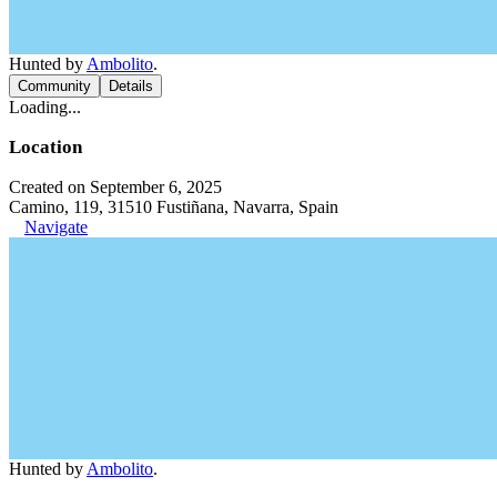
Hunted by
Ambolito
.
Community
Details
Loading...
Location
Created on September 6, 2025
Camino, 119, 31510 Fustiñana, Navarra, Spain
Navigate
Hunted by
Ambolito
.