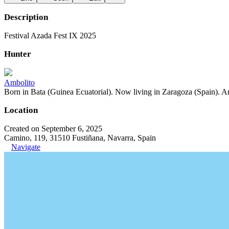
Description
Festival Azada Fest IX 2025
Hunter
Ambolito
Born in Bata (Guinea Ecuatorial). Now living in Zaragoza (Spain). Art
Location
Created on September 6, 2025
Camino, 119, 31510 Fustiñana, Navarra, Spain
Navigate