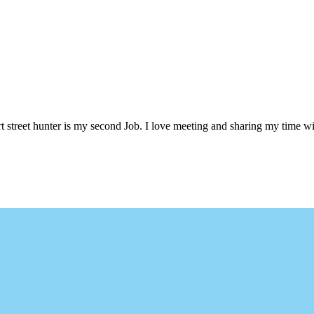
 street hunter is my second Job. I love meeting and sharing my time wi