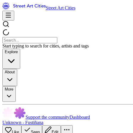
Street Art Cities
Start typing to search for cities, artists and tags
Explore
About
More
Support the community
Dashboard
Unknown - Fustiñana
Like
Seen
Edit