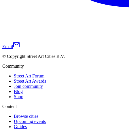
Email
© Copyright Street Art Cities B.V.
Community
Street Art Forum
Street Art Awards
Join community
Blog
Shop
Content
Browse cities
Upcoming events
Guides