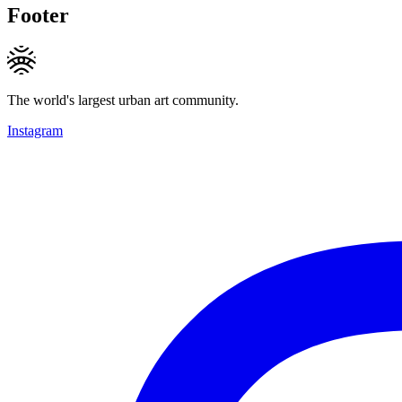
Footer
The world's largest urban art community.
Instagram