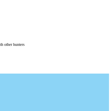
th other hunters