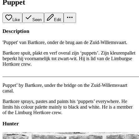
Puppet
Like
Seen
Edit
Description
'Puppet' van Bartkore, onder de brug aan de Zuid-Willemsvaart.
Bartkore spuit, plakt en verf overal zijn ‘puppets’. Zijn kleurenpallet
beperkt hij voornamelijk tot zwart-wit. Hij is lid van de Limburgse
Hertkore crew.
_______________________________________________________
Puppet’ by Bartkore, under the bridge on the Zuid-Willemsvaart
canal.
Bartkore sprays, pastes and paints his ‘puppets’ everywhere. He
limits his colour palette mainly to black and white. He is a member
of the Limburg Hertkore crew.
Hunter