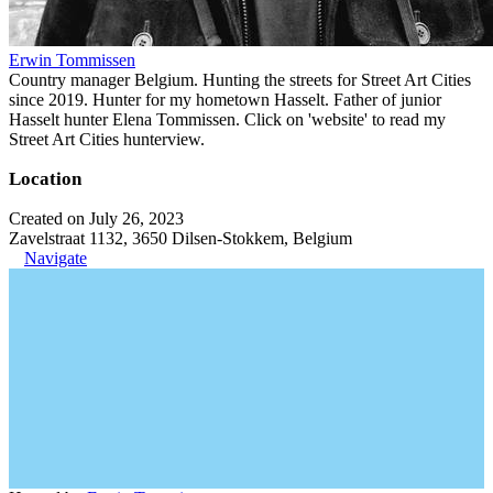
Erwin Tommissen
Country manager Belgium. Hunting the streets for Street Art Cities
since 2019. Hunter for my hometown Hasselt. Father of junior
Hasselt hunter Elena Tommissen. Click on 'website' to read my
Street Art Cities hunterview.
Location
Created on July 26, 2023
Zavelstraat 1132, 3650 Dilsen-Stokkem, Belgium
Navigate