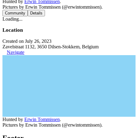
Hunted by
Erwin Tommissen
.
Pictures by Erwin Tommissen (@erwintommissen).
Community
Details
Loading...
Location
Created on July 26, 2023
Zavelstraat 1132, 3650 Dilsen-Stokkem, Belgium
Navigate
Hunted by
Erwin Tommissen
.
Pictures by Erwin Tommissen (@erwintommissen).
Footer