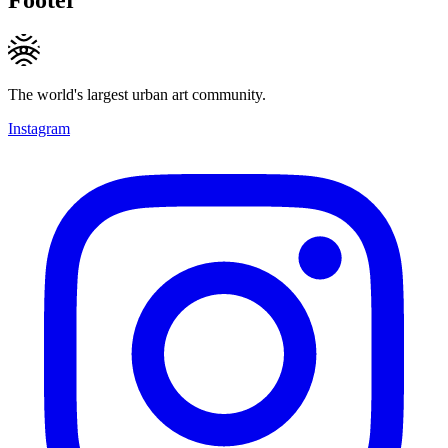
The world's largest urban art community.
Instagram