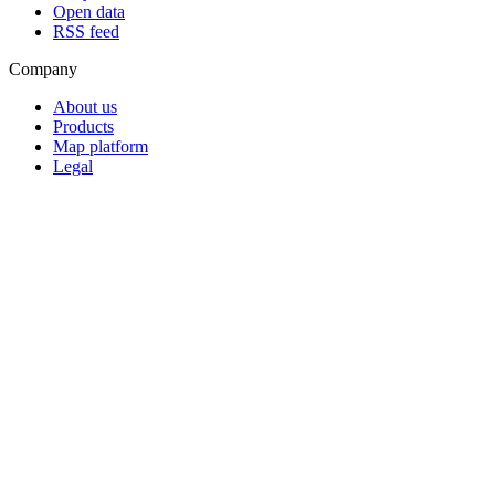
Open data
RSS feed
Company
About us
Products
Map platform
Legal