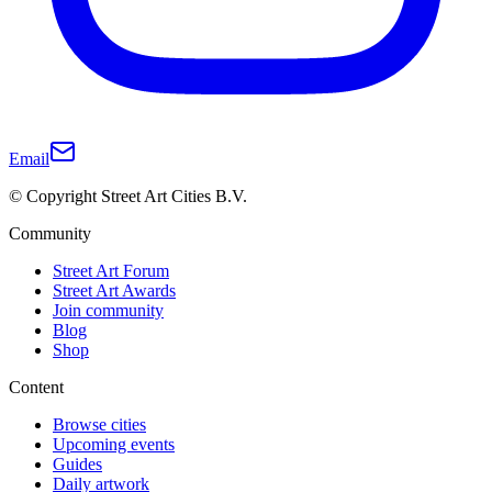
Email
© Copyright Street Art Cities B.V.
Community
Street Art Forum
Street Art Awards
Join community
Blog
Shop
Content
Browse cities
Upcoming events
Guides
Daily artwork