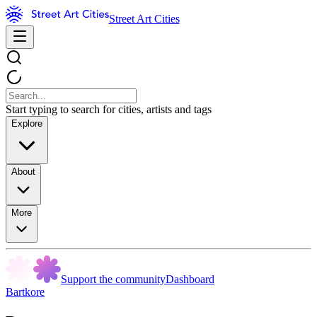
Street Art Cities
Start typing to search for cities, artists and tags
Explore
About
More
Support the community
Dashboard
Bartkore