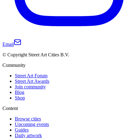
Email
© Copyright Street Art Cities B.V.
Community
Street Art Forum
Street Art Awards
Join community
Blog
Shop
Content
Browse cities
Upcoming events
Guides
Daily artwork