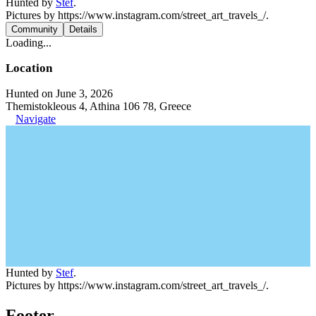
Hunted by
Stef
.
Pictures by https://www.instagram.com/street_art_travels_/.
Community
Details
Loading...
Location
Hunted on June 3, 2026
Themistokleous 4, Athina 106 78, Greece
Navigate
Hunted by
Stef
.
Pictures by https://www.instagram.com/street_art_travels_/.
Footer