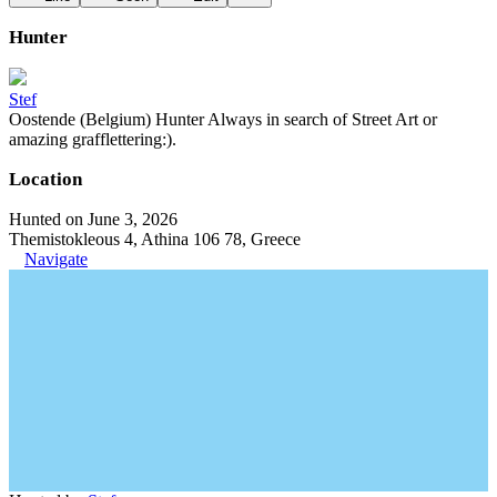
Hunter
Stef
Oostende (Belgium) Hunter Always in search of Street Art or
amazing grafflettering:).
Location
Hunted on June 3, 2026
Themistokleous 4, Athina 106 78, Greece
Navigate