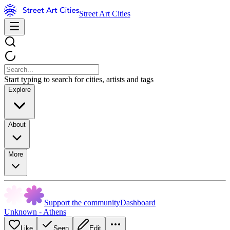
Street Art Cities
Start typing to search for cities, artists and tags
Explore
About
More
Support the community
Dashboard
Unknown - Athens
Like
Seen
Edit