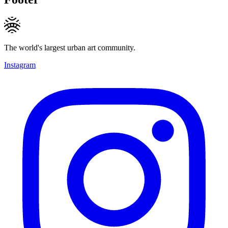
The world's largest urban art community.
Instagram