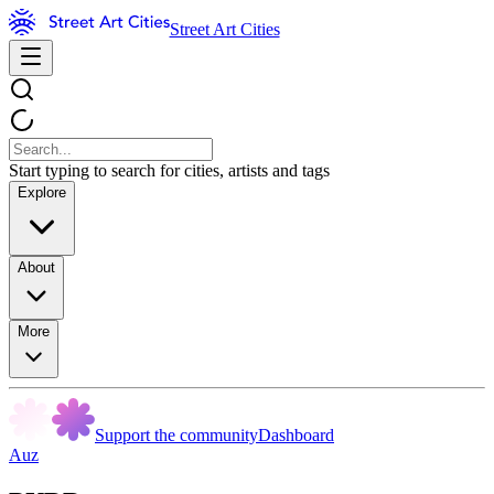
Street Art Cities
Start typing to search for cities, artists and tags
Explore
About
More
Support the community
Dashboard
Auz