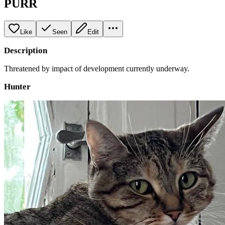
PURR
Like
Seen
Edit
Description
Threatened by impact of development currently underway.
Hunter