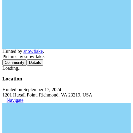
Hunted by
snowflake
.
Pictures by snowflake.
Community
Details
Loading...
Location
Hunted on September 17, 2024
1201 Haxall Point, Richmond, VA 23219, USA
Navigate