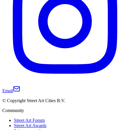
Email
© Copyright Street Art Cities B.V.
Community
Street Art Forum
Street Art Awards