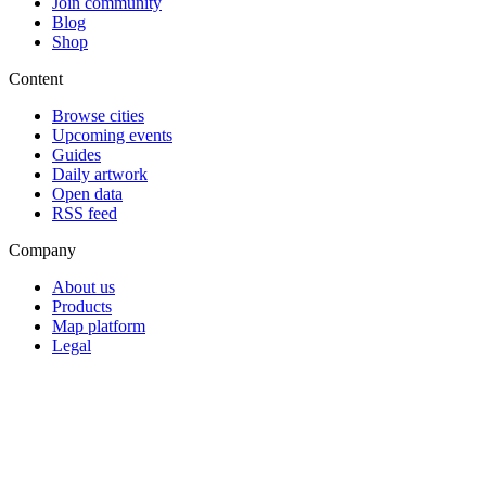
Join community
Blog
Shop
Content
Browse cities
Upcoming events
Guides
Daily artwork
Open data
RSS feed
Company
About us
Products
Map platform
Legal