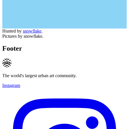
Hunted by
snowflake
.
Pictures by snowflake.
Footer
The world's largest urban art community.
Instagram