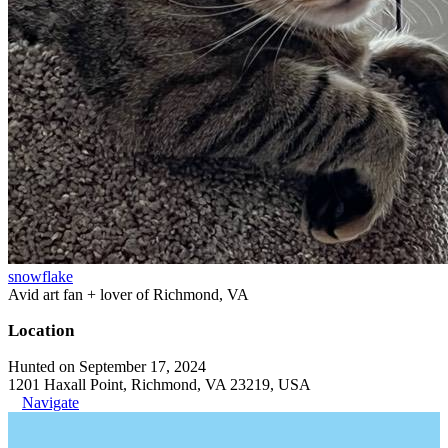
snowflake
Avid art fan + lover of Richmond, VA
Location
Hunted on September 17, 2024
1201 Haxall Point, Richmond, VA 23219, USA
Navigate