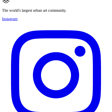
The world's largest urban art community.
Instagram