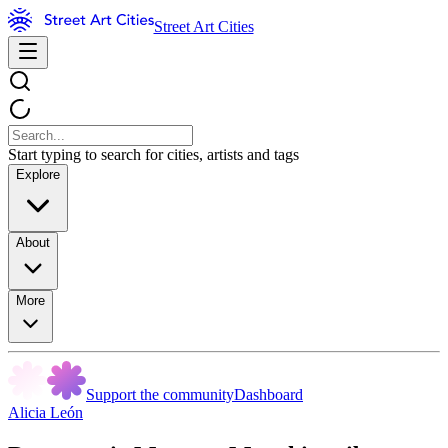
Street Art Cities
Start typing to search for cities, artists and tags
Explore
About
More
Support the community
Dashboard
Alicia León