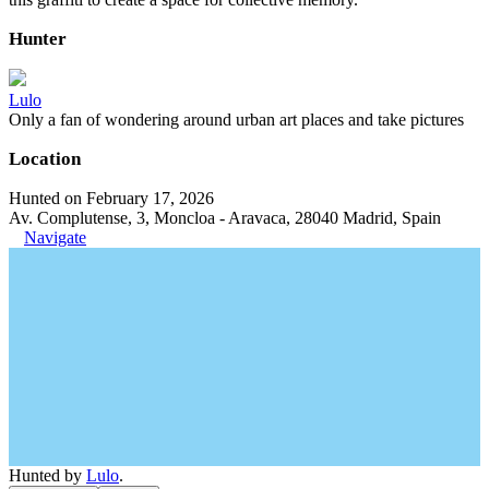
Hunter
Lulo
Only a fan of wondering around urban art places and take pictures
Location
Hunted on February 17, 2026
Av. Complutense, 3, Moncloa - Aravaca, 28040 Madrid, Spain
Navigate
Hunted by
Lulo
.