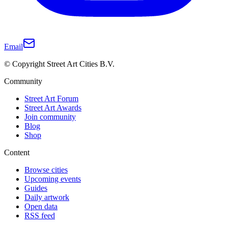
Email
© Copyright Street Art Cities B.V.
Community
Street Art Forum
Street Art Awards
Join community
Blog
Shop
Content
Browse cities
Upcoming events
Guides
Daily artwork
Open data
RSS feed