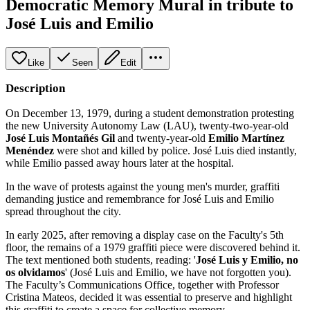
Democratic Memory Mural in tribute to
José Luis and Emilio
Like
Seen
Edit
Description
On December 13, 1979, during a student demonstration protesting
the new University Autonomy Law (LAU), twenty-two-year-old
José Luis Montañés Gil
and twenty-year-old
Emilio Martínez
Menéndez
were shot and killed by police. José Luis died instantly,
while Emilio passed away hours later at the hospital.
In the wave of protests against the young men's murder, graffiti
demanding justice and remembrance for José Luis and Emilio
spread throughout the city.
In early 2025, after removing a display case on the Faculty's 5th
floor, the remains of a 1979 graffiti piece were discovered behind it.
The text mentioned both students, reading: '
José Luis y Emilio, no
os olvidamos
' (José Luis and Emilio, we have not forgotten you).
The Faculty’s Communications Office, together with Professor
Cristina Mateos, decided it was essential to preserve and highlight
this graffiti to create a space for collective memory.