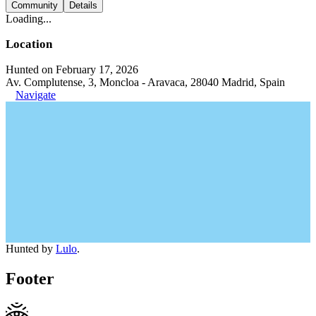
Community
Details
Loading...
Location
Hunted on February 17, 2026
Av. Complutense, 3, Moncloa - Aravaca, 28040 Madrid, Spain
Navigate
Hunted by
Lulo
.
Footer