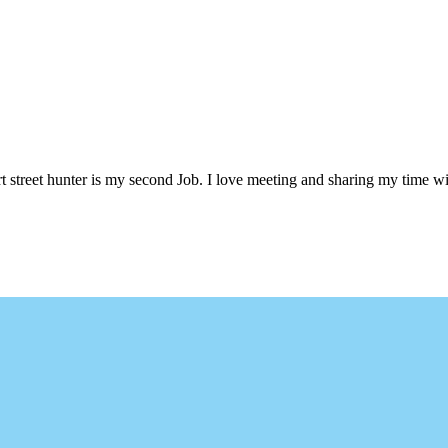
 street hunter is my second Job. I love meeting and sharing my time wi