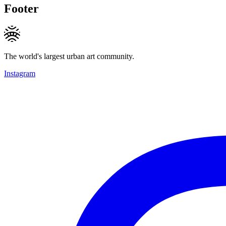
Footer
The world's largest urban art community.
Instagram