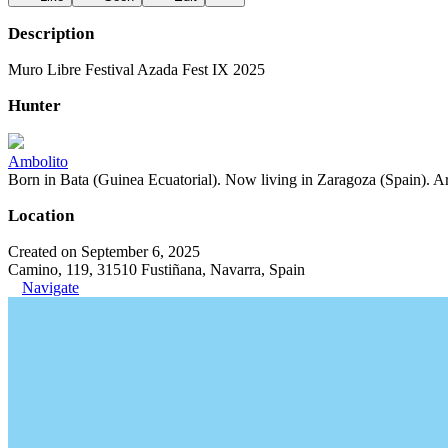
Description
Muro Libre Festival Azada Fest IX 2025
Hunter
Ambolito
Born in Bata (Guinea Ecuatorial). Now living in Zaragoza (Spain). Art
Location
Created on September 6, 2025
Camino, 119, 31510 Fustiñana, Navarra, Spain
Navigate