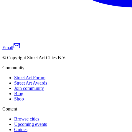
Email
© Copyright Street Art Cities B.V.
Community
Street Art Forum
Street Art Awards
Join community
Blog
Shop
Content
Browse cities
Upcoming events
Guides