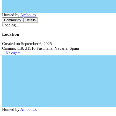
Hunted by
Ambolito
.
Community
Details
Loading...
Location
Created on September 6, 2025
Camino, 119, 31510 Fustiñana, Navarra, Spain
Navigate
Hunted by
Ambolito
.