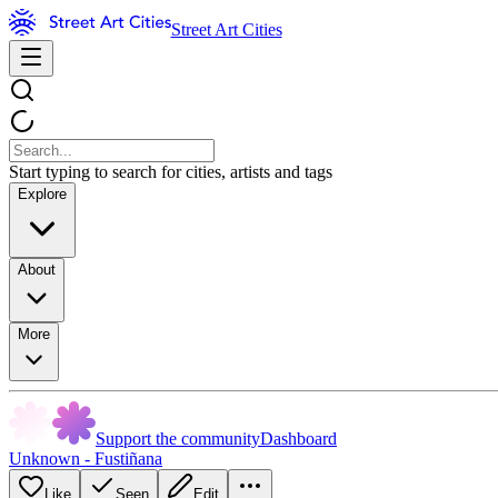
Street Art Cities
Start typing to search for cities, artists and tags
Explore
About
More
Support the community
Dashboard
Unknown - Fustiñana
Like
Seen
Edit