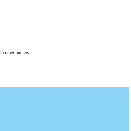
th other hunters