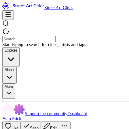
Street Art Cities
Start typing to search for cities, artists and tags
Explore
About
More
Support the community
Dashboard
Yvlo Stick
Like
Seen
Edit