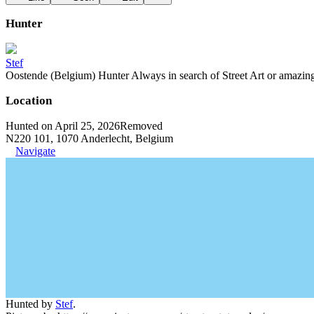
Hunter
Stef
Oostende (Belgium) Hunter Always in search of Street Art or amazing g
Location
Hunted on April 25, 2026
Removed
N220 101, 1070 Anderlecht, Belgium
Navigate
Hunted by
Stef
.