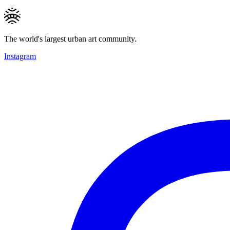
The world's largest urban art community.
Instagram