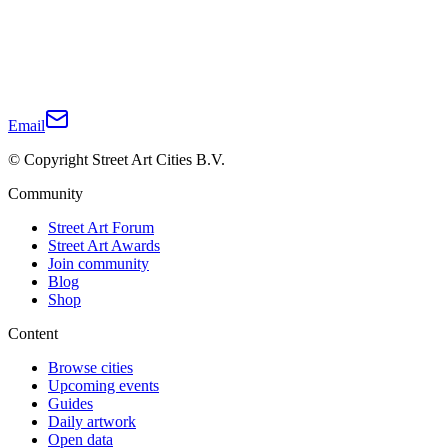
Email
© Copyright Street Art Cities B.V.
Community
Street Art Forum
Street Art Awards
Join community
Blog
Shop
Content
Browse cities
Upcoming events
Guides
Daily artwork
Open data