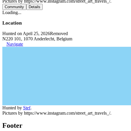
Pictures by https://www.instagram.com/street_art_travels_/.
Community
Details
Loading...
Location
Hunted on April 25, 2026
Removed
N220 101, 1070 Anderlecht, Belgium
Navigate
Hunted by
Stef
.
Pictures by https://www.instagram.com/street_art_travels_/.
Footer