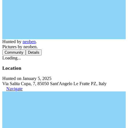
Hunted by
neoben
.
Pictures by neoben.
Community
Details
Loading...
Location
Hunted on January 5, 2025
Via Salita Cupa, 7, 85050 Sant'Angelo Le Fratte PZ, Italy
Navigate