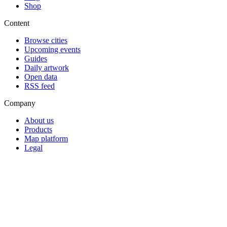
Shop
Content
Browse cities
Upcoming events
Guides
Daily artwork
Open data
RSS feed
Company
About us
Products
Map platform
Legal