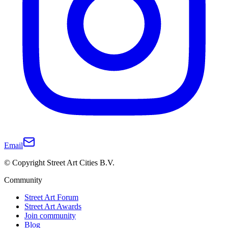
Email
© Copyright Street Art Cities B.V.
Community
Street Art Forum
Street Art Awards
Join community
Blog