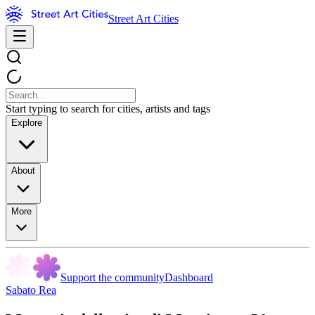
Street Art Cities
Start typing to search for cities, artists and tags
Explore
About
More
Support the community
Dashboard
Sabato Rea