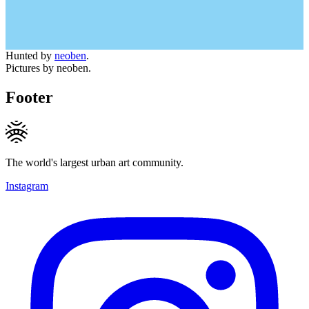
Hunted by
neoben
.
Pictures by neoben.
Footer
The world's largest urban art community.
Instagram