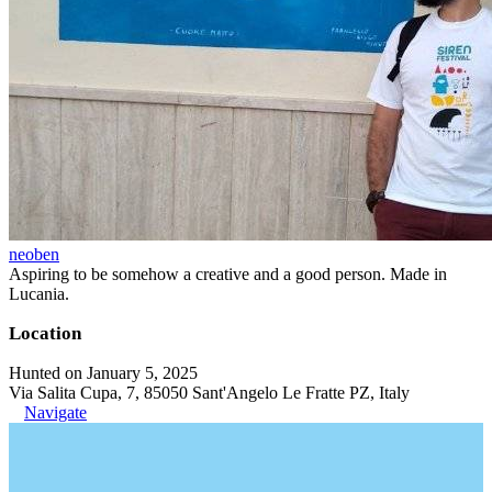
neoben
Aspiring to be somehow a creative and a good person. Made in
Lucania.
Location
Hunted on January 5, 2025
Via Salita Cupa, 7, 85050 Sant'Angelo Le Fratte PZ, Italy
Navigate