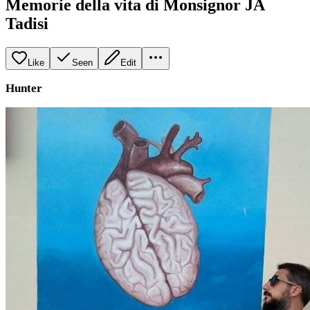
Memorie della vita di Monsignor JA
Tadisi
Like
Seen
Edit
Hunter