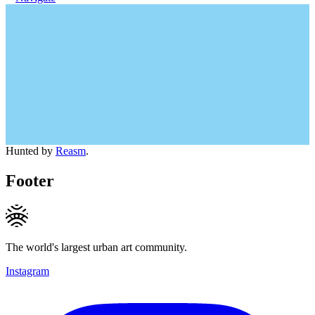
Hunted by
Reasm
.
Footer
The world's largest urban art community.
Instagram