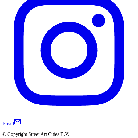
Email
© Copyright Street Art Cities B.V.