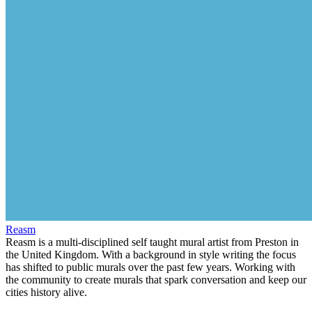
Reasm
Reasm is a multi-disciplined self taught mural artist from Preston in
the United Kingdom. With a background in style writing the focus
has shifted to public murals over the past few years. Working with
the community to create murals that spark conversation and keep our
cities history alive.