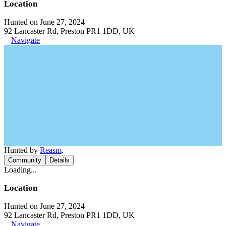
Location
Hunted on June 27, 2024
92 Lancaster Rd, Preston PR1 1DD, UK
Navigate
Hunted by
Reasm
.
Community
Details
Loading...
Location
Hunted on June 27, 2024
92 Lancaster Rd, Preston PR1 1DD, UK
Navigate