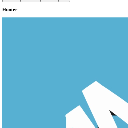
Hunter