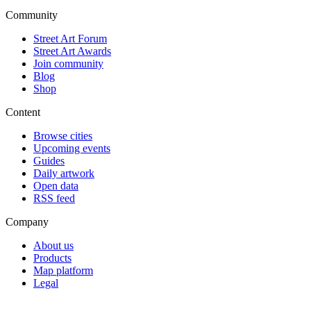
Community
Street Art Forum
Street Art Awards
Join community
Blog
Shop
Content
Browse cities
Upcoming events
Guides
Daily artwork
Open data
RSS feed
Company
About us
Products
Map platform
Legal