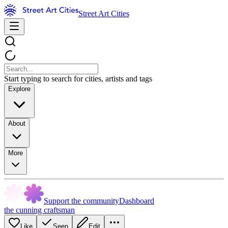
Street Art Cities
Start typing to search for cities, artists and tags
Explore
About
More
Support the community
Dashboard
the cunning craftsman
Like
Seen
Edit