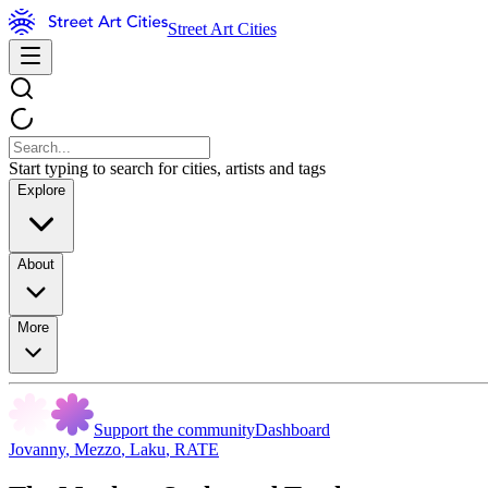
Street Art Cities
Start typing to search for cities, artists and tags
Explore
About
More
Support the community
Dashboard
Jovanny
,
Mezzo
,
Laku
,
RATE