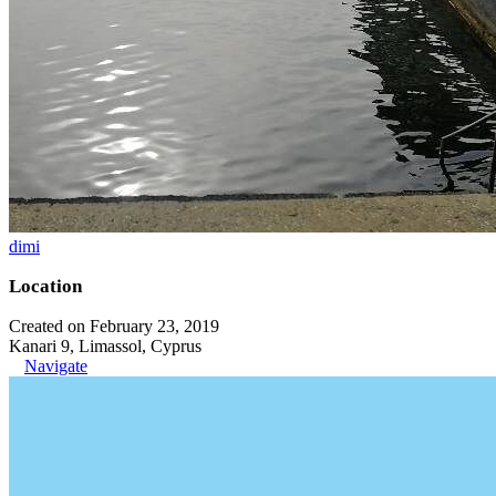
dimi
Location
Created on February 23, 2019
Kanari 9, Limassol, Cyprus
Navigate