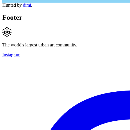
Hunted by
dimi
.
Footer
The world's largest urban art community.
Instagram