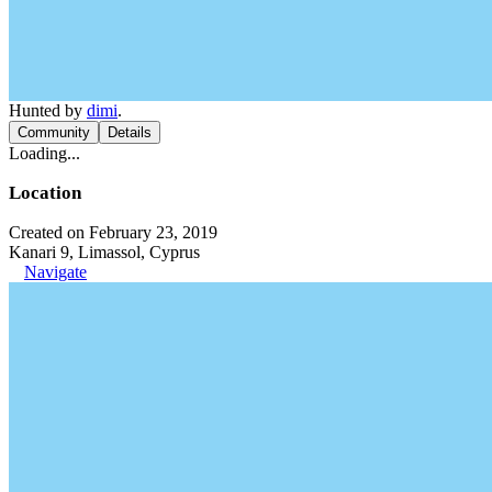
Hunted by
dimi
.
Community
Details
Loading...
Location
Created on February 23, 2019
Kanari 9, Limassol, Cyprus
Navigate