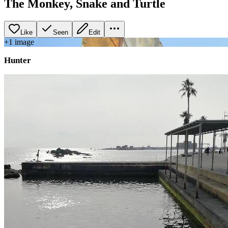
The Monkey, Snake and Turtle
Like
Seen
Edit
+
1
image
Hunter