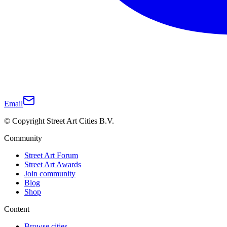
Email
© Copyright Street Art Cities B.V.
Community
Street Art Forum
Street Art Awards
Join community
Blog
Shop
Content
Browse cities