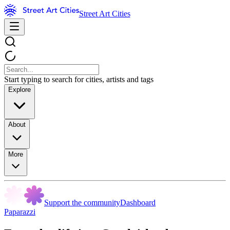
Street Art Cities
Start typing to search for cities, artists and tags
Explore
About
More
Support the community
Dashboard
Paparazzi