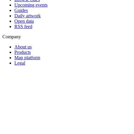
Upcoming events
Guides
Daily artwork
Open data
RSS feed
Company
About us
Products
Map platform
Legal