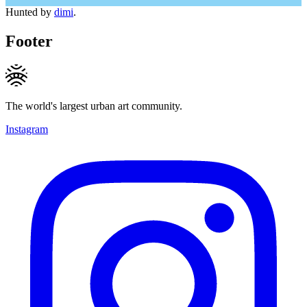
Hunted by
dimi
.
Footer
The world's largest urban art community.
Instagram