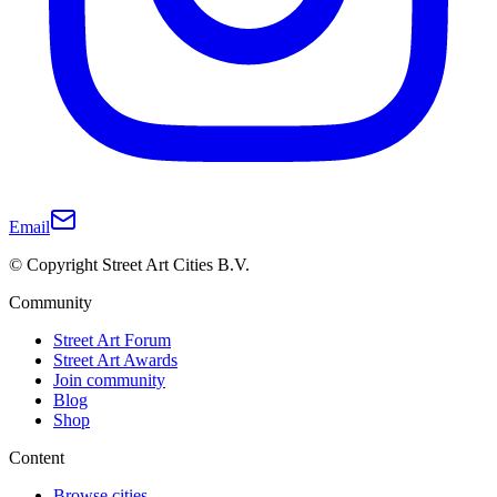
Email
© Copyright Street Art Cities B.V.
Community
Street Art Forum
Street Art Awards
Join community
Blog
Shop
Content
Browse cities