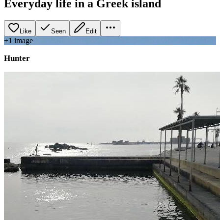
Everyday life in a Greek island
Like
Seen
Edit
+
1
image
Hunter