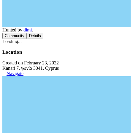
Hunted by
dimi
.
Community
Details
Loading...
Location
Created on February 23, 2022
Kanari 7, γωνία 3041, Cyprus
Navigate