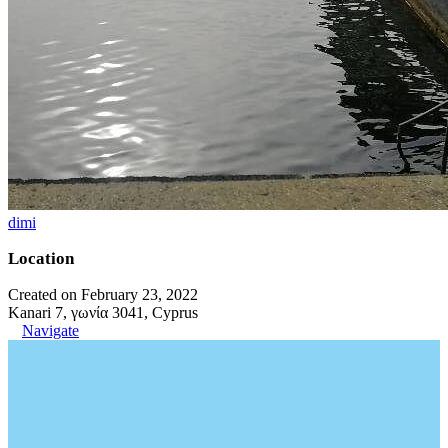
dimi
Location
Created on February 23, 2022
Kanari 7, γωνία 3041, Cyprus
Navigate