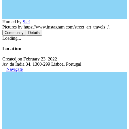
Hunted by
Stef
.
Pictures by https://www.instagram.com/street_art_travels_/.
Community
Details
Loading...
Location
Created on February 23, 2022
Av. da Índia 34, 1300-299 Lisboa, Portugal
Navigate