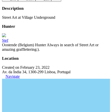
Description
Street Art at Village Underground
Hunter
Stef
Oostende (Belgium) Hunter Always in search of Street Art or
amazing grafflettering:).
Location
Created on February 23, 2022
Av. da Índia 34, 1300-299 Lisboa, Portugal
Navigate