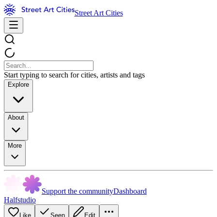
Street Art Cities
Start typing to search for cities, artists and tags
Explore
About
More
Support the community
Dashboard
Halfstudio
Like
Seen
Edit