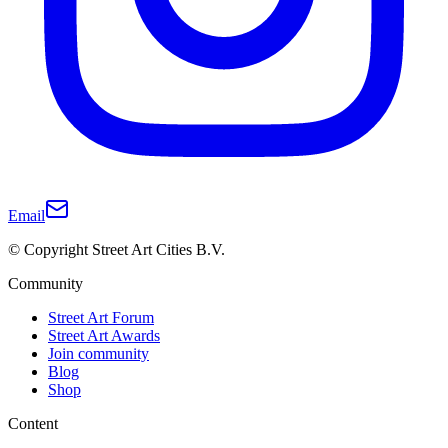
Email
© Copyright Street Art Cities B.V.
Community
Street Art Forum
Street Art Awards
Join community
Blog
Shop
Content