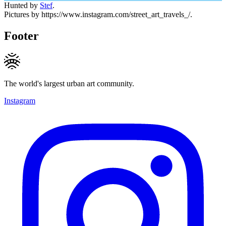
Hunted by
Stef
.
Pictures by https://www.instagram.com/street_art_travels_/.
Footer
The world's largest urban art community.
Instagram