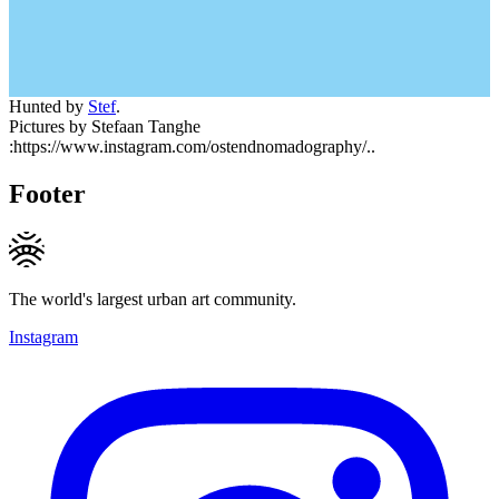
Hunted by
Stef
.
Pictures by Stefaan Tanghe
:https://www.instagram.com/ostendnomadography/..
Footer
The world's largest urban art community.
Instagram