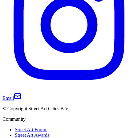
Email
© Copyright Street Art Cities B.V.
Community
Street Art Forum
Street Art Awards