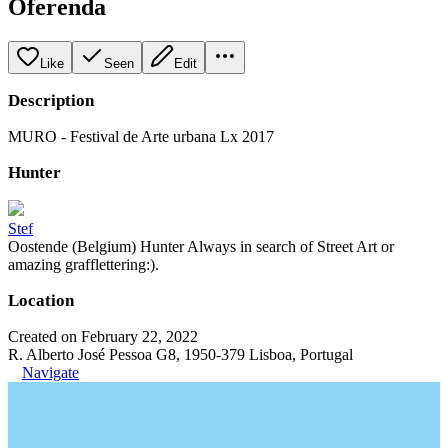
Oferenda
Like
Seen
Edit
Description
MURO - Festival de Arte urbana Lx 2017
Hunter
Stef
Oostende (Belgium) Hunter Always in search of Street Art or
amazing grafflettering:).
Location
Created on February 22, 2022
R. Alberto José Pessoa G8, 1950-379 Lisboa, Portugal
Navigate