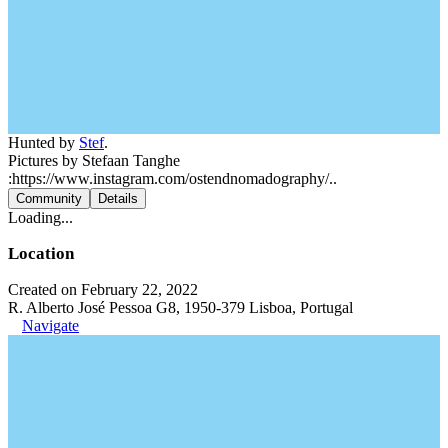
Hunted by
Stef
.
Pictures by Stefaan Tanghe
:https://www.instagram.com/ostendnomadography/..
Community
Details
Loading...
Location
Created on February 22, 2022
R. Alberto José Pessoa G8, 1950-379 Lisboa, Portugal
Navigate