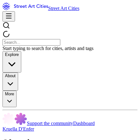
Street Art Cities
Start typing to search for cities, artists and tags
Explore
About
More
Support the community
Dashboard
Kruella D'Enfer