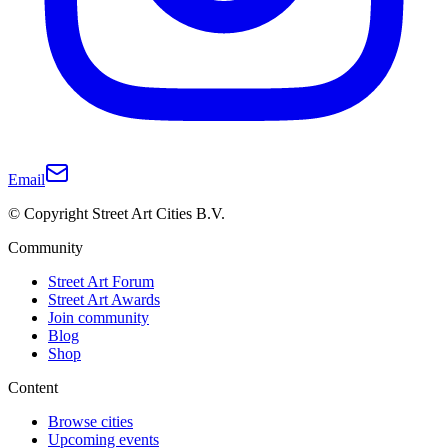
Email
© Copyright Street Art Cities B.V.
Community
Street Art Forum
Street Art Awards
Join community
Blog
Shop
Content
Browse cities
Upcoming events