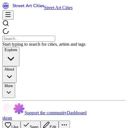
Street Art Cities
Start typing to search for cities, artists and tags
Explore
About
More
Support the community
Dashboard
skran
Like
Seen
Edit