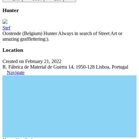
Hunter
Stef
Oostende (Belgium) Hunter Always in search of Street Art or
amazing grafflettering:).
Location
Created on February 21, 2022
R. Fábrica de Material de Guerra 14, 1950-128 Lisboa, Portugal
Navigate