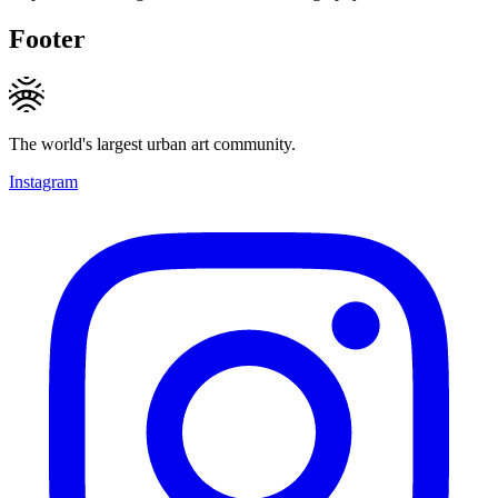
Footer
The world's largest urban art community.
Instagram