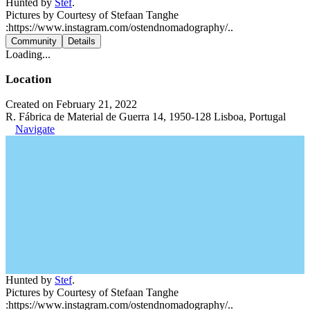
Hunted by
Stef
.
Pictures by Courtesy of Stefaan Tanghe
:https://www.instagram.com/ostendnomadography/..
Community
Details
Loading...
Location
Created on February 21, 2022
R. Fábrica de Material de Guerra 14, 1950-128 Lisboa, Portugal
Navigate
Hunted by
Stef
.
Pictures by Courtesy of Stefaan Tanghe
:https://www.instagram.com/ostendnomadography/..