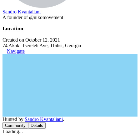
Sandro Kvantaliani
A founder of @nikomovement
Location
Created on October 12, 2021
74 Akaki Tsereteli Ave, Tbilisi, Georgia
Navigate
Hunted by
Sandro Kvantaliani
.
Community
Details
Loading...