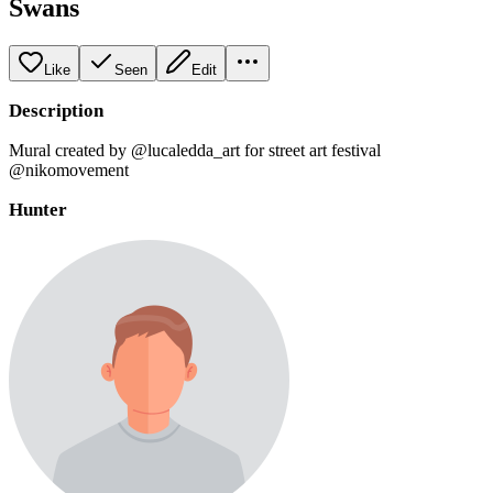
Swans
Like
Seen
Edit
Description
Mural created by @lucaledda_art for street art festival
@nikomovement
Hunter