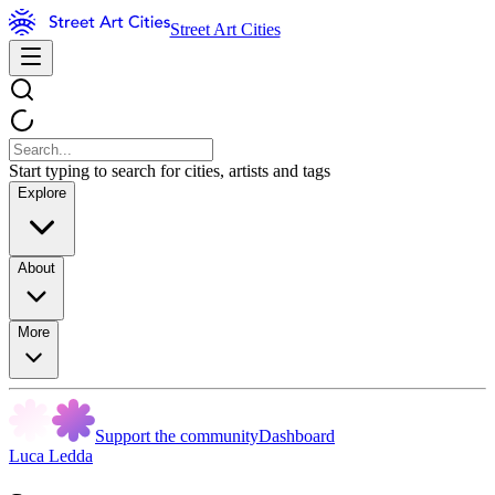
Street Art Cities
Start typing to search for cities, artists and tags
Explore
About
More
Support the community
Dashboard
Luca Ledda