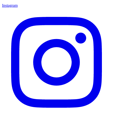
Instagram