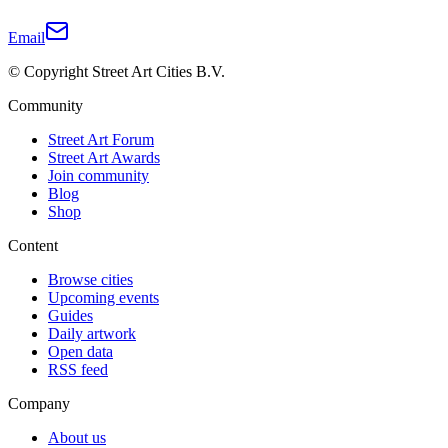
Email
© Copyright Street Art Cities B.V.
Community
Street Art Forum
Street Art Awards
Join community
Blog
Shop
Content
Browse cities
Upcoming events
Guides
Daily artwork
Open data
RSS feed
Company
About us