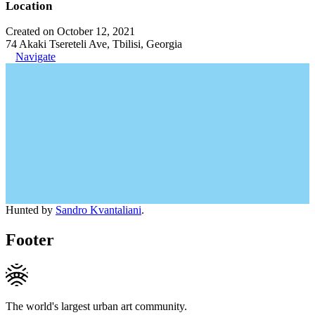
Location
Created on October 12, 2021
74 Akaki Tsereteli Ave, Tbilisi, Georgia
Navigate
Hunted by
Sandro Kvantaliani
.
Footer
The world's largest urban art community.