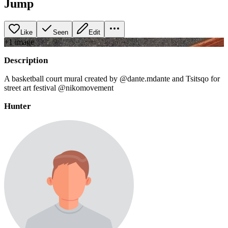
Jump
Like
Seen
Edit
+
1
image
Description
A basketball court mural created by @dante.mdante and Tsitsqo for
street art festival @nikomovement
Hunter