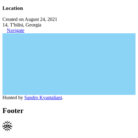
Location
Created on August 24, 2021
14, T'bilisi, Georgia
Navigate
Hunted by
Sandro Kvantaliani
.
Footer