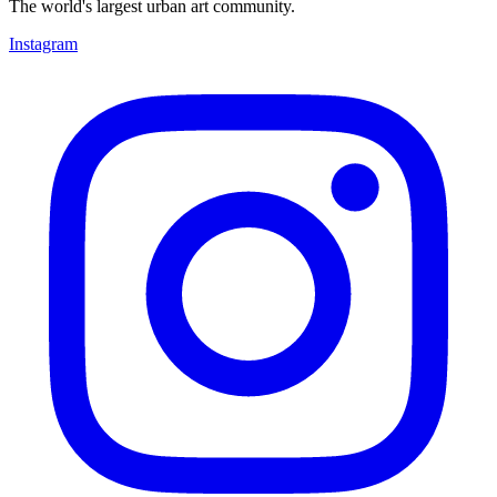
The world's largest urban art community.
Instagram