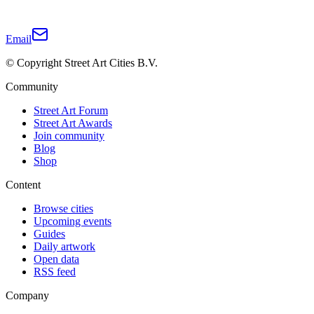
Email
© Copyright Street Art Cities B.V.
Community
Street Art Forum
Street Art Awards
Join community
Blog
Shop
Content
Browse cities
Upcoming events
Guides
Daily artwork
Open data
RSS feed
Company