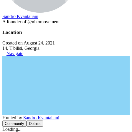
Sandro Kvantaliani
A founder of @nikomovement
Location
Created on August 24, 2021
14, T'bilisi, Georgia
Navigate
Hunted by
Sandro Kvantaliani
.
Community
Details
Loading...