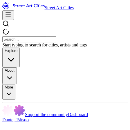
Street Art Cities
Start typing to search for cities, artists and tags
Explore
About
More
Support the community
Dashboard
Dante
,
Tsitsqo