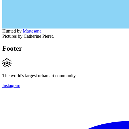
Hunted by
Martesana
.
Pictures by Catherine Pieret.
Footer
The world's largest urban art community.
Instagram