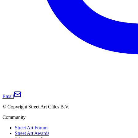
Email
© Copyright Street Art Cities B.V.
Community
Street Art Forum
Street Art Awards