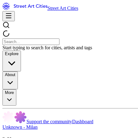
Street Art Cities
Start typing to search for cities, artists and tags
Explore
About
More
Support the community
Dashboard
Unknown - Milan