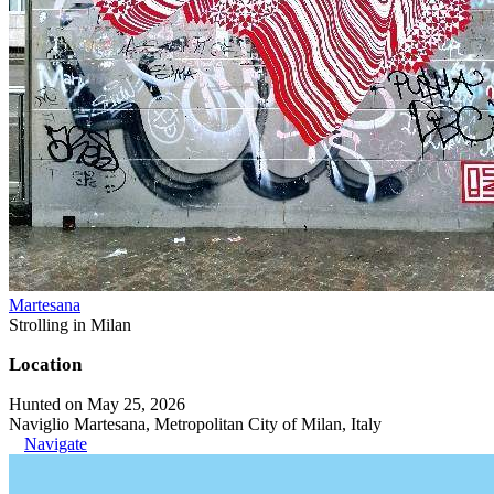
Martesana
Strolling in Milan
Location
Hunted on May 25, 2026
Naviglio Martesana, Metropolitan City of Milan, Italy
Navigate