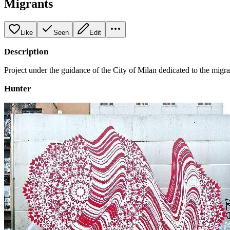
Migrants
Like
Seen
Edit
Description
Project under the guidance of the City of Milan dedicated to the migr
Hunter