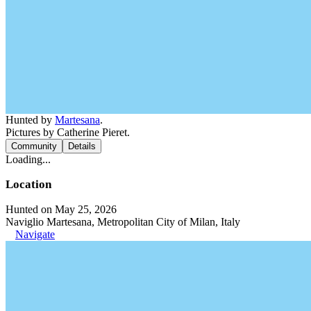
Hunted by
Martesana
.
Pictures by Catherine Pieret.
Community
Details
Loading...
Location
Hunted on May 25, 2026
Naviglio Martesana, Metropolitan City of Milan, Italy
Navigate