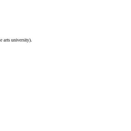
 arts university).