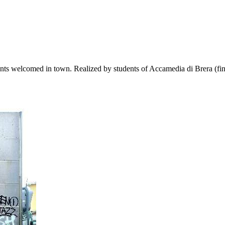
ants welcomed in town. Realized by students of Accamedia di Brera (fine