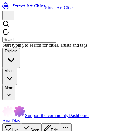
Street Art Cities
Start typing to search for cities, artists and tags
Explore
About
More
Support the community
Dashboard
Ana Dias
Like
Seen
Edit