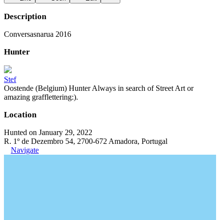
Description
Conversasnarua 2016
Hunter
Stef
Oostende (Belgium) Hunter Always in search of Street Art or
amazing grafflettering:).
Location
Hunted on January 29, 2022
R. 1º de Dezembro 54, 2700-672 Amadora, Portugal
Navigate