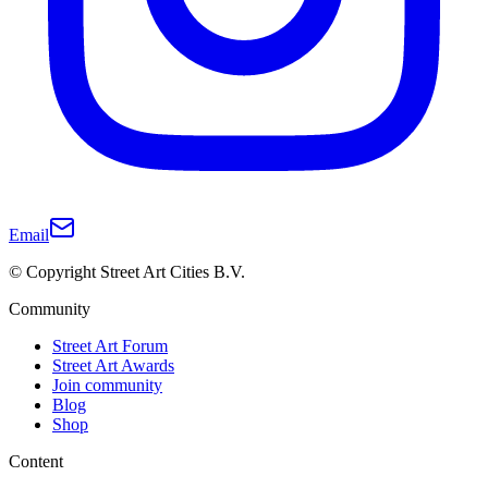
Email
© Copyright Street Art Cities B.V.
Community
Street Art Forum
Street Art Awards
Join community
Blog
Shop
Content