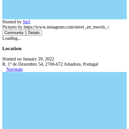
Hunted by
Stef
.
Pictures by https://www.instagram.com/street_art_travels_/.
Community
Details
Loading...
Location
Hunted on January 29, 2022
R. 1º de Dezembro 54, 2700-672 Amadora, Portugal
Navigate