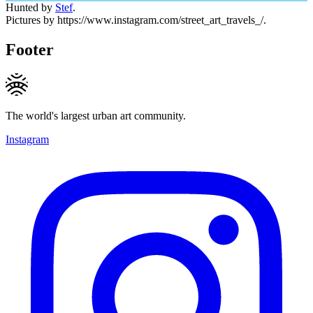
Hunted by
Stef
.
Pictures by https://www.instagram.com/street_art_travels_/.
Footer
The world's largest urban art community.
Instagram