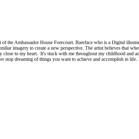
t of the Ambassador House Forecourt. Bareface who is a Digital illustrat
miliar imagery to create a new perspective. The artist believes that when
ry close to my heart. It's stuck with me throughout my childhood and adu
ever stop dreaming of things you want to achieve and accomplish in lif