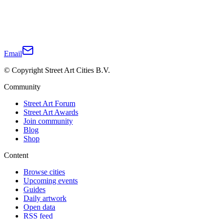
Email
© Copyright Street Art Cities B.V.
Community
Street Art Forum
Street Art Awards
Join community
Blog
Shop
Content
Browse cities
Upcoming events
Guides
Daily artwork
Open data
RSS feed