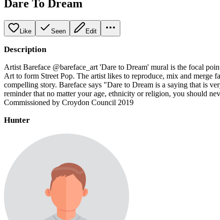
Dare To Dream
Like
Seen
Edit
Description
Artist Bareface @bareface_art 'Dare to Dream' mural is the focal poin
Art to form Street Pop. The artist likes to reproduce, mix and merge fa
compelling story. Bareface says "Dare to Dream is a saying that is ve
reminder that no matter your age, ethnicity or religion, you should n
Commissioned by Croydon Council 2019
Hunter