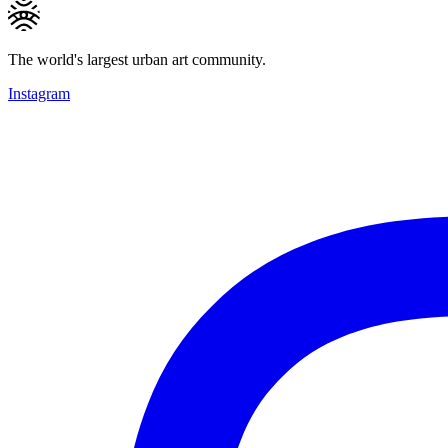
The world's largest urban art community.
Instagram