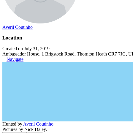
Averil Coutinho
Location
Created on July 31, 2019
Ambassador House, 1 Brigstock Road, Thornton Heath CR7 7JG, 
Navigate
Hunted by
Averil Coutinho
.
Pictures by Nick Daley.