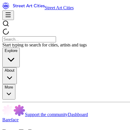
Street Art Cities
Start typing to search for cities, artists and tags
Explore
About
More
Support the community
Dashboard
Bareface