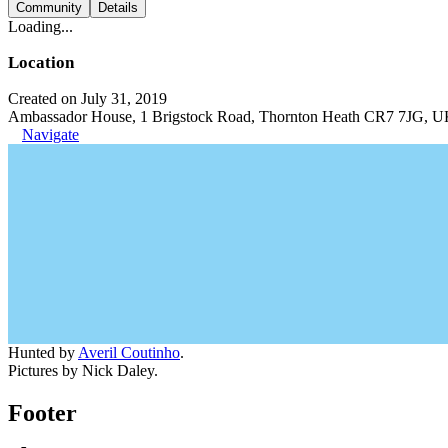
Community
Details
Loading...
Location
Created on July 31, 2019
Ambassador House, 1 Brigstock Road, Thornton Heath CR7 7JG, 
Navigate
Hunted by
Averil Coutinho
.
Pictures by Nick Daley.
Footer