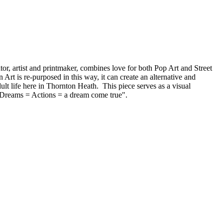
or, artist and printmaker, combines love for both Pop Art and Street
 Art is re-purposed in this way, it can create an alternative and
lt life here in Thornton Heath. This piece serves as a visual
e. Dreams = Actions = a dream come true".