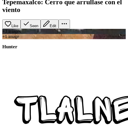
Tepemaxalco: Cerro que arrullase con el
viento
Like
Seen
Edit
+
3
image
s
+
1
image
Hunter