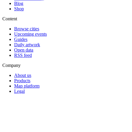
Blog
Shop
Content
Browse cities
Upcoming events
Guides
Daily artwork
Open data
RSS feed
Company
About us
Products
Map platform
Legal