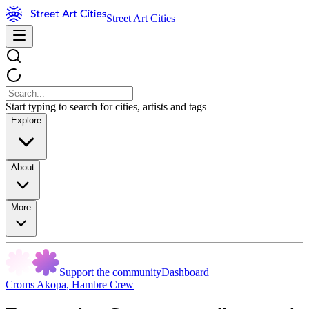
Street Art Cities
Start typing to search for cities, artists and tags
Explore
About
More
Support the community
Dashboard
Croms Akopa
,
Hambre Crew