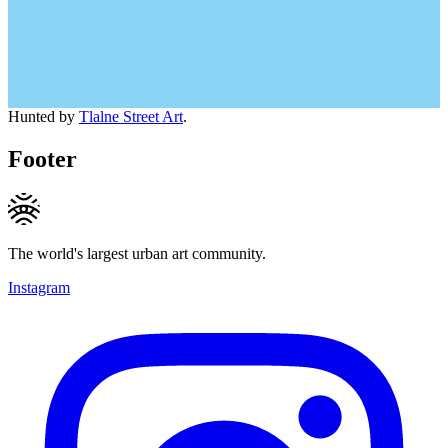
Hunted by
Tlalne Street Art
.
Footer
The world's largest urban art community.
Instagram