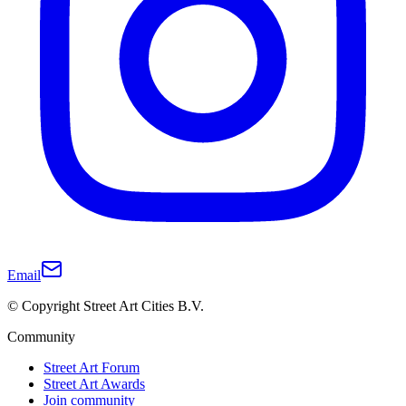
Email
© Copyright Street Art Cities B.V.
Community
Street Art Forum
Street Art Awards
Join community