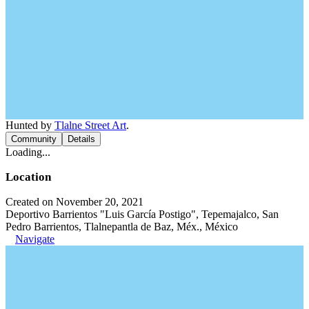
Hunted by
Tlalne Street Art
.
Community
Details
Loading...
Location
Created on November 20, 2021
Deportivo Barrientos "Luis García Postigo", Tepemajalco, San
Pedro Barrientos, Tlalnepantla de Baz, Méx., México
Navigate