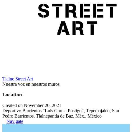
Tlalne Street Art
Nuestra voz en nuestros muros
Location
Created on November 20, 2021
Deportivo Barrientos "Luis García Postigo", Tepemajalco, San
Pedro Barrientos, Tlalnepantla de Baz, Méx., México
Navigate