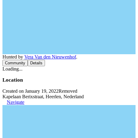
Hunted by
Vera Van den Nieuwenhof
.
Community
Details
Loading...
Location
Created on January 19, 2022
Removed
Kapelaan Berixstraat, Heerlen, Nederland
Navigate