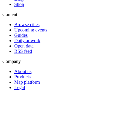
Shop
Content
Browse cities
Upcoming events
Guides
Daily artwork
Open data
RSS feed
Company
About us
Products
Map platform
Legal