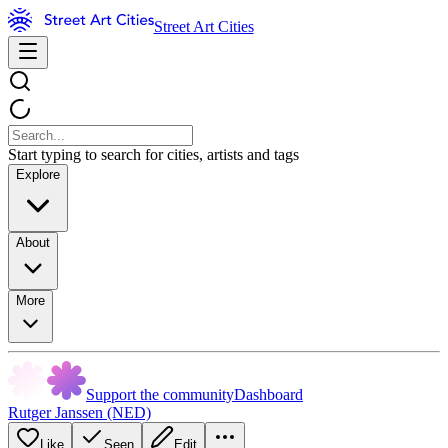
Street Art Cities
Start typing to search for cities, artists and tags
Explore
About
More
Support the community
Dashboard
Rutger Janssen (NED)
Like
Seen
Edit