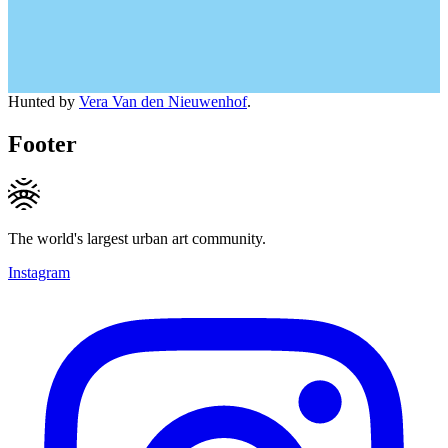
Hunted by
Vera Van den Nieuwenhof
.
Footer
The world's largest urban art community.
Instagram