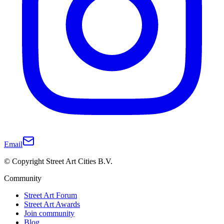
Email
© Copyright Street Art Cities B.V.
Community
Street Art Forum
Street Art Awards
Join community
Blog