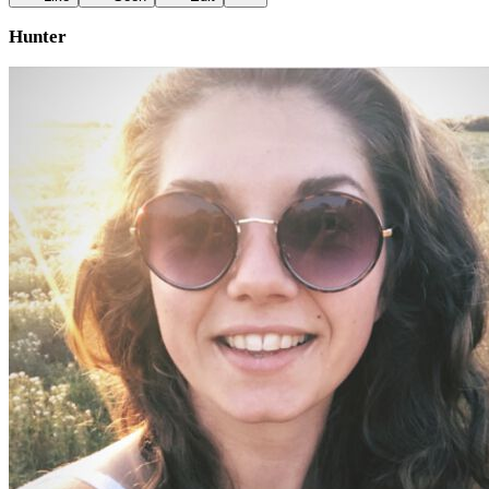
Hunter