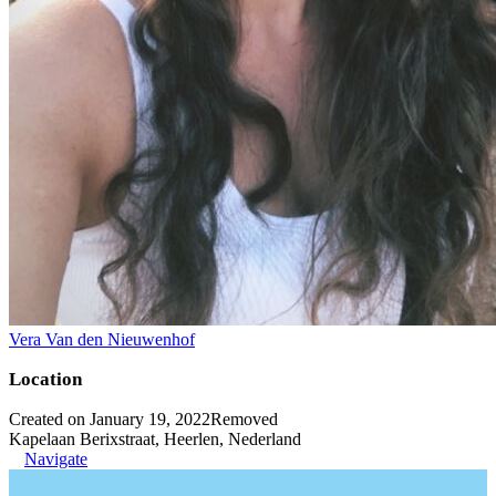
Vera Van den Nieuwenhof
Location
Created on January 19, 2022
Removed
Kapelaan Berixstraat, Heerlen, Nederland
Navigate