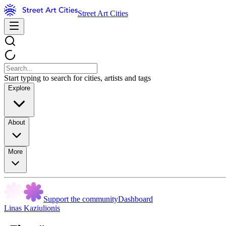
Street Art Cities
Start typing to search for cities, artists and tags
Explore
About
More
Support the community
Dashboard
Linas Kaziulionis