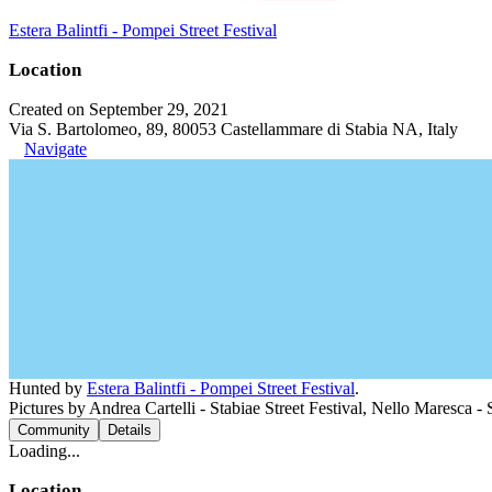
Estera Balintfi - Pompei Street Festival
Location
Created on September 29, 2021
Via S. Bartolomeo, 89, 80053 Castellammare di Stabia NA, Italy
Navigate
Hunted by
Estera Balintfi - Pompei Street Festival
.
Pictures by Andrea Cartelli - Stabiae Street Festival, Nello Maresca - S
Community
Details
Loading...
Location