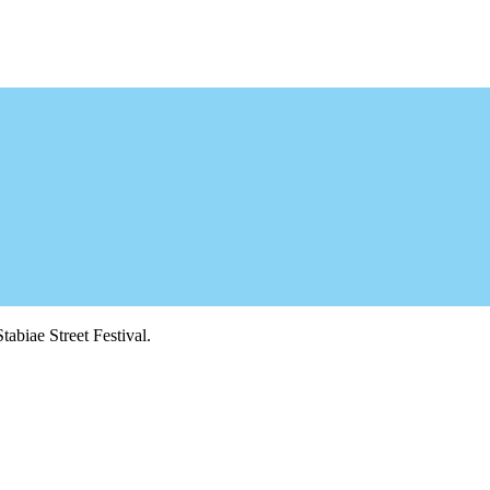
tabiae Street Festival.