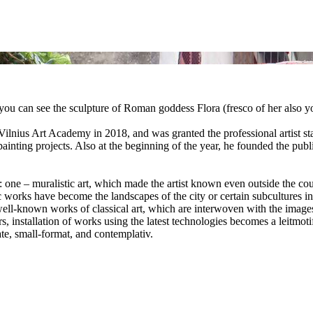
ou can see the sculpture of Roman goddess Flora (fresco of her also yo
t Vilnius Art Academy in 2018, and was granted the professional artist st
 painting projects. Also at the beginning of the year, he founded the pub
: one – muralistic art, which made the artist known even outside the count
 works have become the landscapes of the city or certain subcultures invi
well-known works of classical art, which are interwoven with the images
rs, installation of works using the latest technologies becomes a leitmo
mate, small-format, and contemplativ.