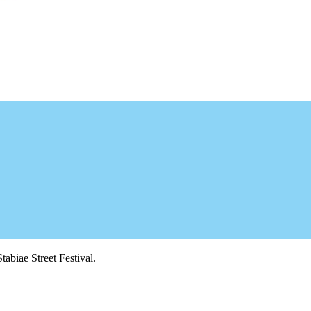
tabiae Street Festival.