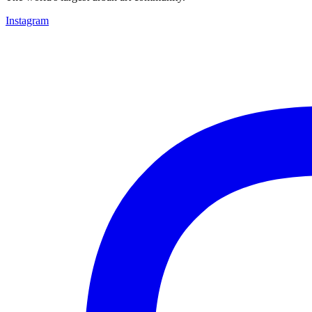
Instagram