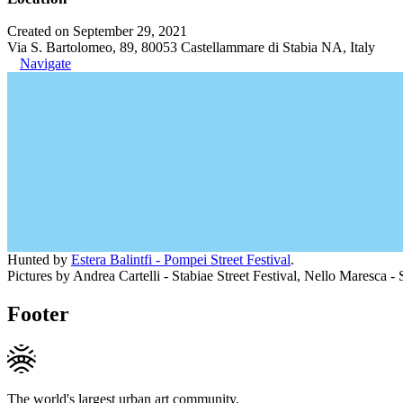
Created on September 29, 2021
Via S. Bartolomeo, 89, 80053 Castellammare di Stabia NA, Italy
Navigate
Hunted by
Estera Balintfi - Pompei Street Festival
.
Pictures by Andrea Cartelli - Stabiae Street Festival, Nello Maresca - S
Footer
The world's largest urban art community.