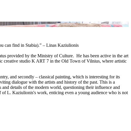
u can find in Stabia).” – Linas Kaziulionis
atus provided by the Ministry of Culture. He has been active in the art
lic creative studio K ART 7 in the Old Town of Vilnius, where artistic
ry, and secondly – classical painting, which is interesting for its
ting dialogue with the artists and history of the past. This is a
 and details of the modern world, questioning their influence and
tif of L. Kaziulionis's work, enticing even a young audience who is not