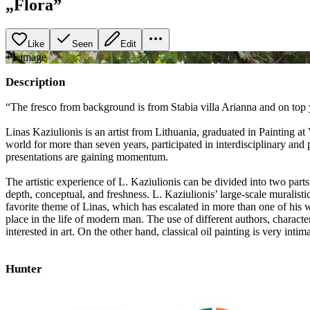
„Flora”
Like
Seen
Edit
+
1
image
Description
“The fresco from background is from Stabia villa Arianna and on top y
Linas Kaziulionis is an artist from Lithuania, graduated in Painting a
world for more than seven years, participated in interdisciplinary and
presentations are gaining momentum.
The artistic experience of L. Kaziulionis can be divided into two parts
depth, conceptual, and freshness. L. Kaziulionis’ large-scale muralistic
favorite theme of Linas, which has escalated in more than one of his 
place in the life of modern man. The use of different authors, characte
interested in art. On the other hand, classical oil painting is very inti
Hunter