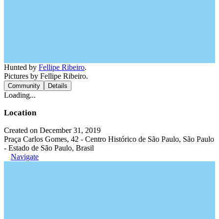
Hunted by
Fellipe Ribeiro
.
Pictures by Fellipe Ribeiro.
Community
Details
Loading...
Location
Created on December 31, 2019
Praça Carlos Gomes, 42 - Centro Histórico de São Paulo, São Paulo
- Estado de São Paulo, Brasil
Navigate