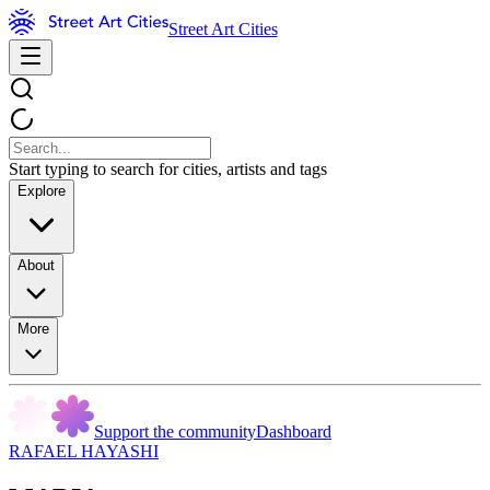
Street Art Cities
Start typing to search for cities, artists and tags
Explore
About
More
Support the community
Dashboard
RAFAEL HAYASHI