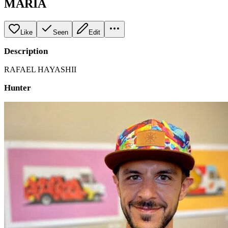
MARIA
Like
Seen
Edit
Description
RAFAEL HAYASHII
Hunter