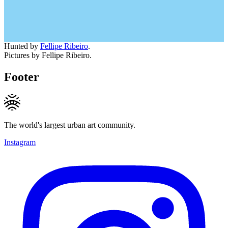
Hunted by
Fellipe Ribeiro
.
Pictures by Fellipe Ribeiro.
Footer
The world's largest urban art community.
Instagram