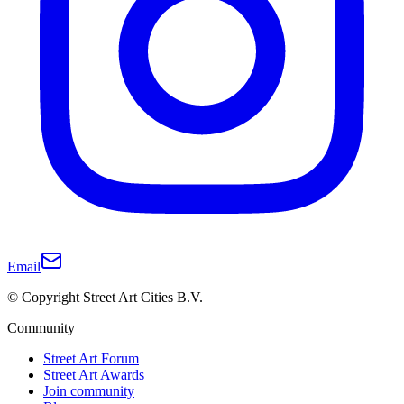
Email
© Copyright Street Art Cities B.V.
Community
Street Art Forum
Street Art Awards
Join community