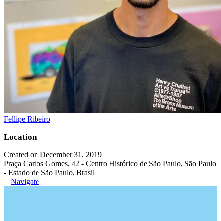
Fellipe Ribeiro
Location
Created on December 31, 2019
Praça Carlos Gomes, 42 - Centro Histórico de São Paulo, São Paulo
- Estado de São Paulo, Brasil
Navigate