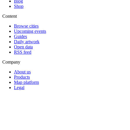
Blog
Shop
Content
Browse cities
Upcoming events
Guides
Daily artwork
Open data
RSS feed
Company
About us
Products
Map platform
Legal