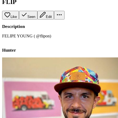
FLIP
Like
Seen
Edit
Description
FELIPE YOUNG ( @flipon)
Hunter