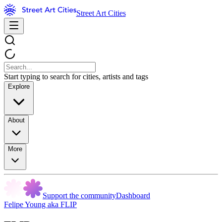
Street Art Cities
Start typing to search for cities, artists and tags
Explore
About
More
Support the community
Dashboard
Felipe Young aka FLIP