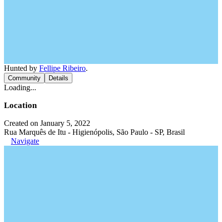
Hunted by
Fellipe Ribeiro
.
Community
Details
Loading...
Location
Created on January 5, 2022
Rua Marquês de Itu - Higienópolis, São Paulo - SP, Brasil
Navigate