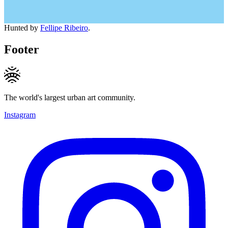
Hunted by
Fellipe Ribeiro
.
Footer
The world's largest urban art community.
Instagram