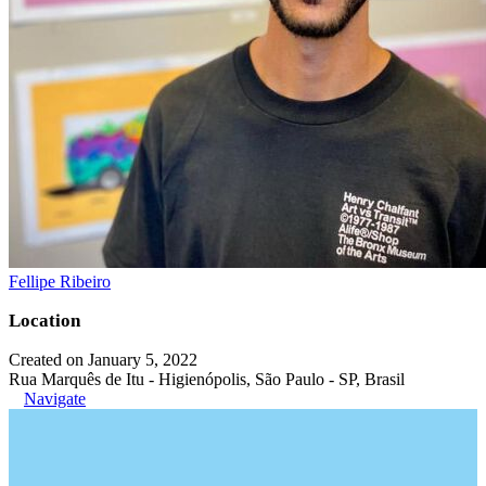
Fellipe Ribeiro
Location
Created on January 5, 2022
Rua Marquês de Itu - Higienópolis, São Paulo - SP, Brasil
Navigate