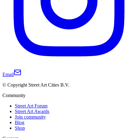
Email
© Copyright Street Art Cities B.V.
Community
Street Art Forum
Street Art Awards
Join community
Blog
Shop