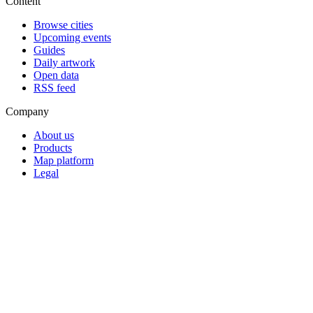
Content
Browse cities
Upcoming events
Guides
Daily artwork
Open data
RSS feed
Company
About us
Products
Map platform
Legal