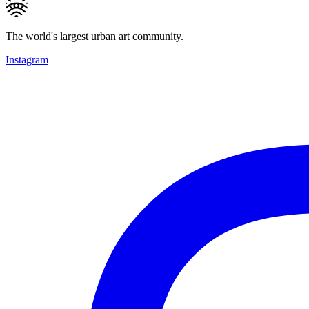
The world's largest urban art community.
Instagram