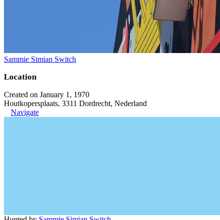
Sammie Simian Switch
Location
Created on January 1, 1970
Houtkopersplaats, 3311 Dordrecht, Nederland
Navigate
Hunted by
Sammie Simian Switch
.