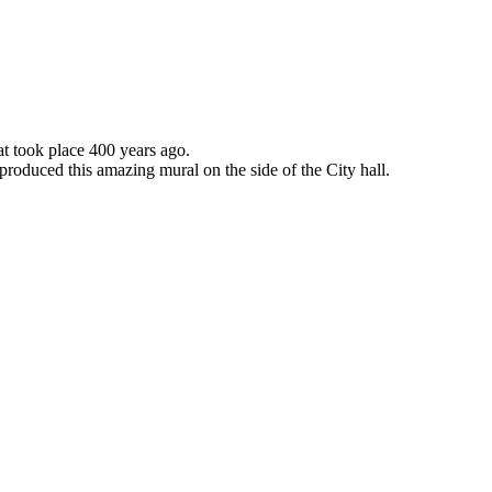
 took place 400 years ago.
roduced this amazing mural on the side of the City hall.