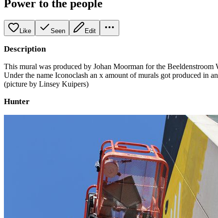
Power to the people
Like
Seen
Edit
Description
This mural was produced by Johan Moorman for the Beeldenstroom Wo
Under the name Iconoclash an x amount of murals got produced in and 
(picture by Linsey Kuipers)
Hunter