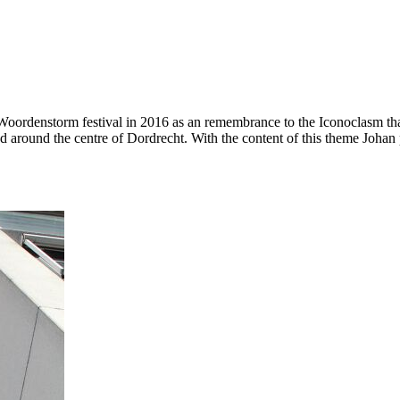
ordenstorm festival in 2016 as an remembrance to the Iconoclasm that
around the centre of Dordrecht. With the content of this theme Johan p