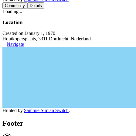
Community
Details
Loading...
Location
Created on January 1, 1970
Houtkopersplaats, 3311 Dordrecht, Nederland
Navigate
Hunted by
Sammie Simian Switch
.
Footer