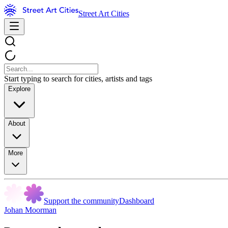
Street Art Cities
Start typing to search for cities, artists and tags
Explore
About
More
Support the community
Dashboard
Johan Moorman