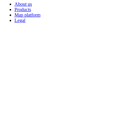
About us
Products
Map platform
Legal