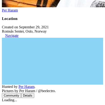
Per Haram
Location
Created on September 29, 2021
Romsås Senter, Oslo, Norway
Navigate
Hunted by
Per Haram
.
Pictures by Per Haram / @beelectro.
Community
Details
Loading...