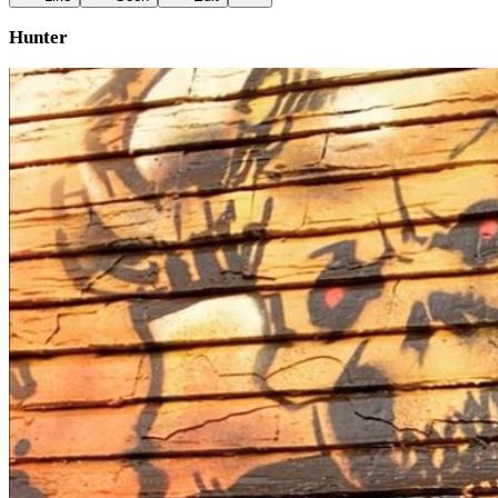
Hunter