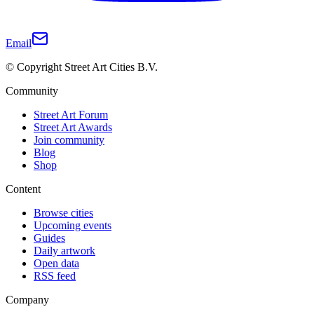
Email
© Copyright Street Art Cities B.V.
Community
Street Art Forum
Street Art Awards
Join community
Blog
Shop
Content
Browse cities
Upcoming events
Guides
Daily artwork
Open data
RSS feed
Company