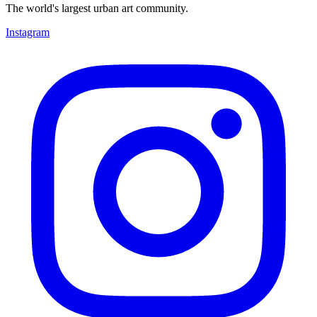
The world's largest urban art community.
Instagram