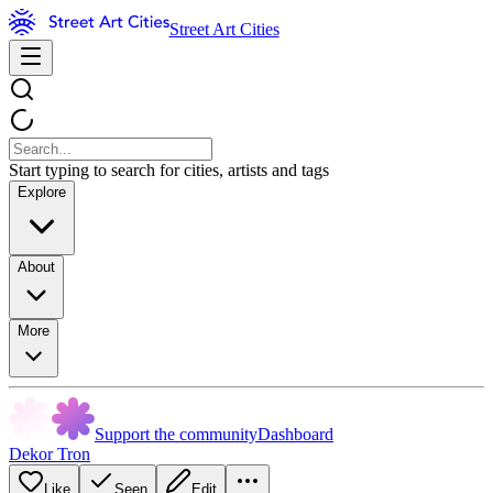
Street Art Cities
Start typing to search for cities, artists and tags
Explore
About
More
Support the community
Dashboard
Dekor Tron
Like
Seen
Edit