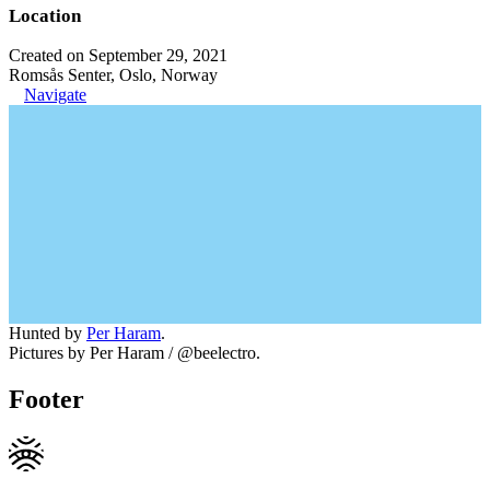
Location
Created on September 29, 2021
Romsås Senter, Oslo, Norway
Navigate
Hunted by
Per Haram
.
Pictures by Per Haram / @beelectro.
Footer