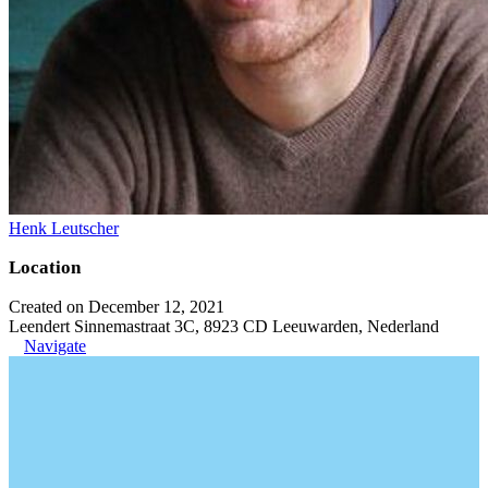
Henk Leutscher
Location
Created on December 12, 2021
Leendert Sinnemastraat 3C, 8923 CD Leeuwarden, Nederland
Navigate