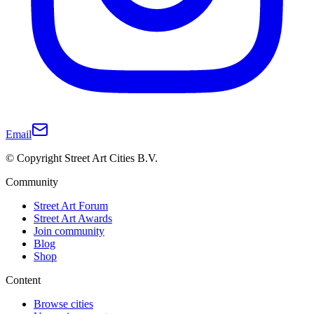
Email
© Copyright Street Art Cities B.V.
Community
Street Art Forum
Street Art Awards
Join community
Blog
Shop
Content
Browse cities