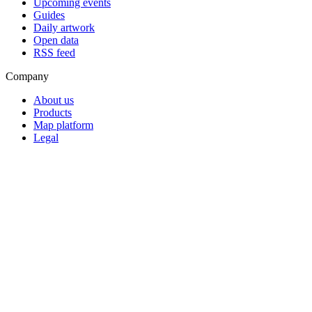
Upcoming events
Guides
Daily artwork
Open data
RSS feed
Company
About us
Products
Map platform
Legal