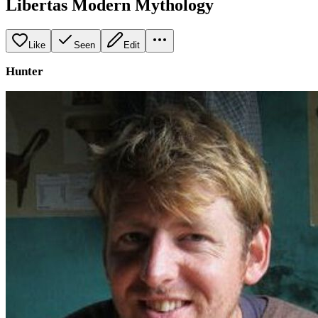
Libertas Modern Mythology
Like
Seen
Edit
Hunter