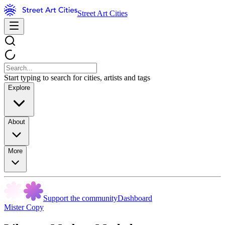
Street Art Cities
Start typing to search for cities, artists and tags
Explore
About
More
Support the community
Dashboard
Mister Copy