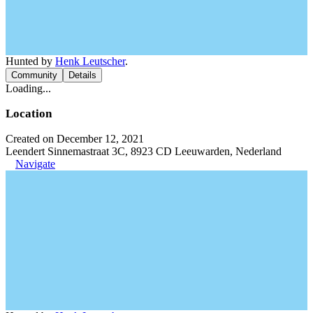
Hunted by
Henk Leutscher
.
Community
Details
Loading...
Location
Created on December 12, 2021
Leendert Sinnemastraat 3C, 8923 CD Leeuwarden, Nederland
Navigate