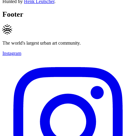
Hunted by
Henk Leutscher
.
Footer
The world's largest urban art community.
Instagram