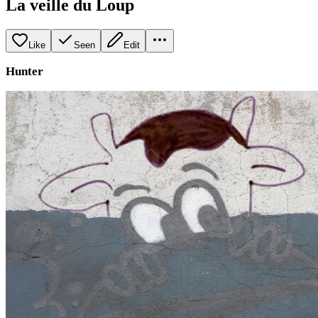
La veille du Loup
Like
Seen
Edit
Hunter