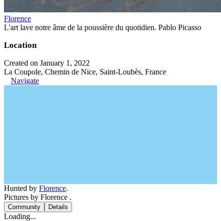
Florence
L'art lave notre âme de la poussière du quotidien. Pablo Picasso
Location
Created on January 1, 2022
La Coupole, Chemin de Nice, Saint-Loubès, France
Navigate
Hunted by
Florence
.
Pictures by Florence .
Community
Details
Loading...