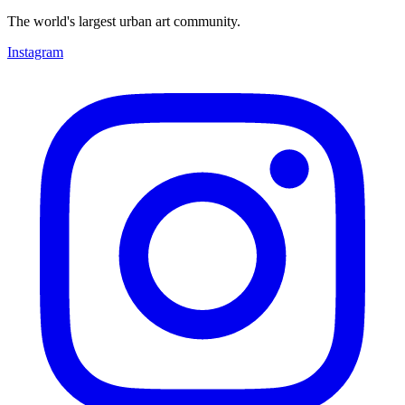
The world's largest urban art community.
Instagram