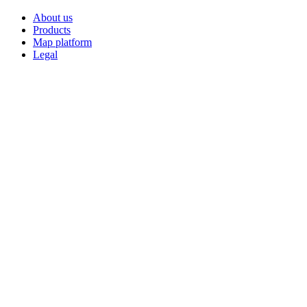
About us
Products
Map platform
Legal