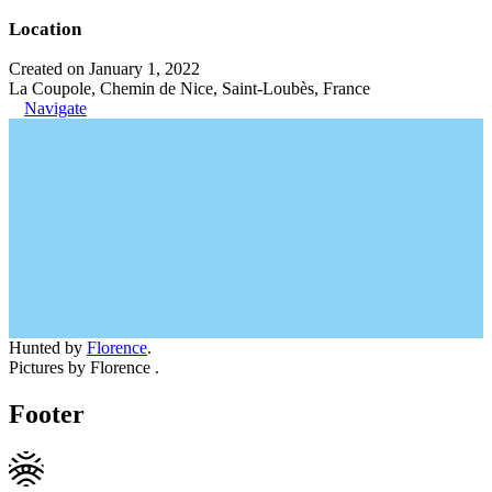
Location
Created on January 1, 2022
La Coupole, Chemin de Nice, Saint-Loubès, France
Navigate
Hunted by
Florence
.
Pictures by Florence .
Footer