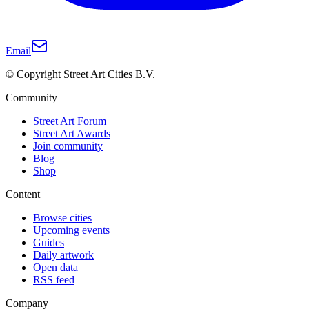
Email
© Copyright Street Art Cities B.V.
Community
Street Art Forum
Street Art Awards
Join community
Blog
Shop
Content
Browse cities
Upcoming events
Guides
Daily artwork
Open data
RSS feed
Company