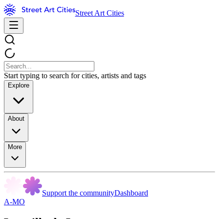
Street Art Cities
Start typing to search for cities, artists and tags
Explore
About
More
Support the community
Dashboard
A-MO