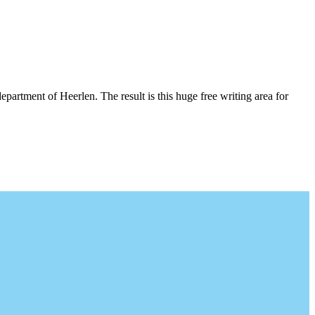
epartment of Heerlen. The result is this huge free writing area for