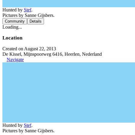
Hunted by
Stef
.
Pictures by Sanne Gijsbers.
Community
Details
Loading...
Location
Created on August 22, 2013
De Kissel, Mijnspoorweg 6416, Heerlen, Nederland
Navigate
Hunted by
Stef
.
Pictures by Sanne Gijsbers.