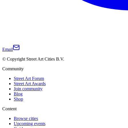
Email
© Copyright Street Art Cities B.V.
Community
Street Art Forum
Street Art Awards
Join community
Blog
Shop
Content
Browse cities
Upcoming events