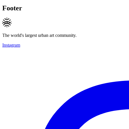
Footer
The world's largest urban art community.
Instagram