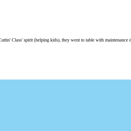
uttin' Class' spirit (helping kids), they went to table with maintenance d