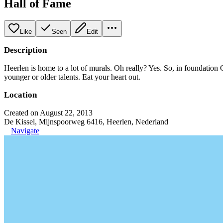
Hall of Fame
Like
Seen
Edit
Description
Heerlen is home to a lot of murals. Oh really? Yes. So, in foundation C
younger or older talents. Eat your heart out.
Location
Created on August 22, 2013
De Kissel, Mijnspoorweg 6416, Heerlen, Nederland
Navigate