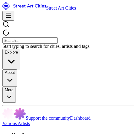
Street Art Cities
Start typing to search for cities, artists and tags
Explore
About
More
Support the community
Dashboard
Various Artists