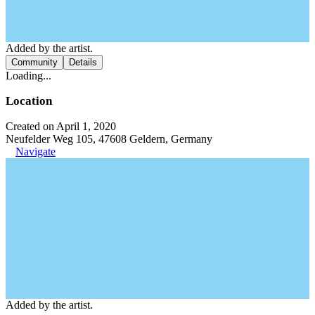
Added by the artist.
Community
Details
Loading...
Location
Created on April 1, 2020
Neufelder Weg 105, 47608 Geldern, Germany
Navigate
Added by the artist.