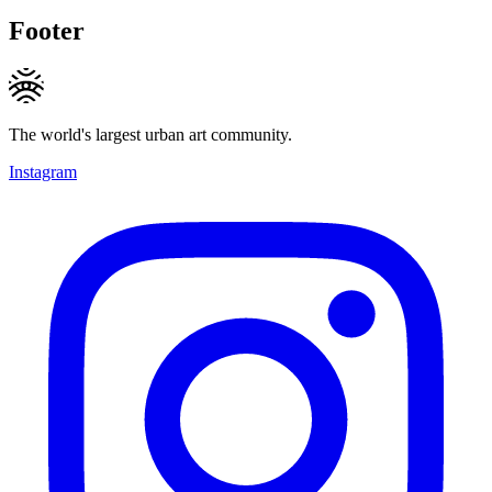
Footer
The world's largest urban art community.
Instagram