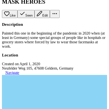
MASK HEROES
Like
Seen
Edit
Description
Painted this one in the beginning of the pandemic in 2020 when (at
least in Germany) some special groups of people like in hospitals or
grocery stores where forced by law to wear those facemasks at
work.
Location
Created on April 1, 2020
Neufelder Weg 105, 47608 Geldern, Germany
Navigate