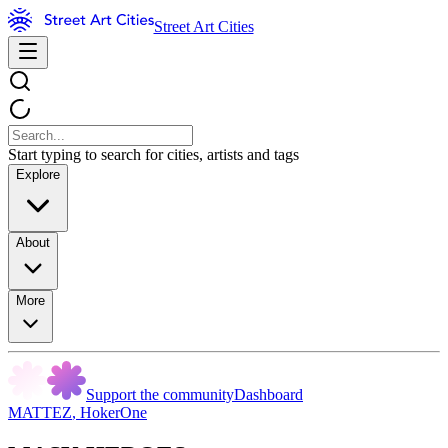
Street Art Cities
Start typing to search for cities, artists and tags
Explore
About
More
Support the community
Dashboard
MATTEZ
,
HokerOne