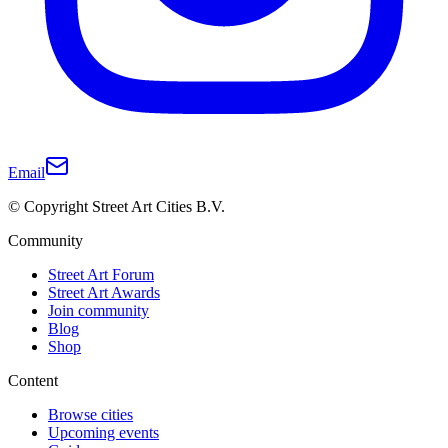
Email
© Copyright Street Art Cities B.V.
Community
Street Art Forum
Street Art Awards
Join community
Blog
Shop
Content
Browse cities
Upcoming events