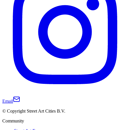
Email
© Copyright Street Art Cities B.V.
Community