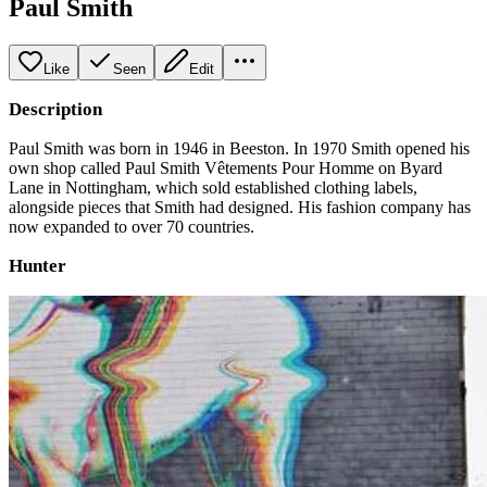
Paul Smith
Like
Seen
Edit
Description
Paul Smith was born in 1946 in Beeston. In 1970 Smith opened his
own shop called Paul Smith Vêtements Pour Homme on Byard
Lane in Nottingham, which sold established clothing labels,
alongside pieces that Smith had designed. His fashion company has
now expanded to over 70 countries.
Hunter