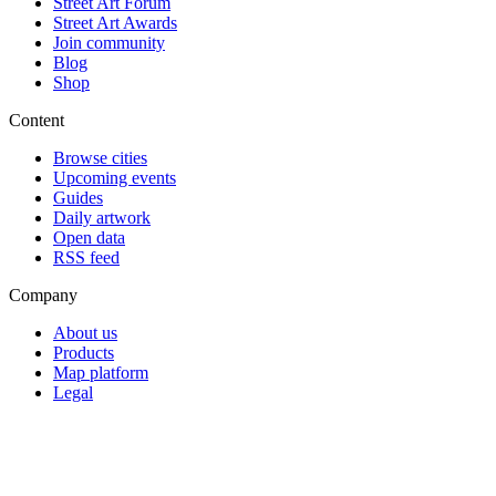
Street Art Forum
Street Art Awards
Join community
Blog
Shop
Content
Browse cities
Upcoming events
Guides
Daily artwork
Open data
RSS feed
Company
About us
Products
Map platform
Legal