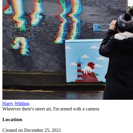
Harry Wilding
Wherever there's street art, I'm armed with a camera
Location
Created on December 25, 2021