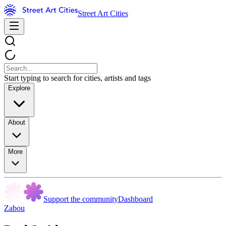
Street Art Cities
Start typing to search for cities, artists and tags
Explore
About
More
Support the community
Dashboard
Zabou