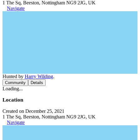
1 The Sq, Beeston, Nottingham NG9 2JG, UK
Navigate
Hunted by
Harry Wilding
.
Community
Details
Loading...
Location
Created on December 25, 2021
1 The Sq, Beeston, Nottingham NG9 2JG, UK
Navigate