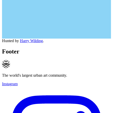
Hunted by
Harry Wilding
.
Footer
The world's largest urban art community.
Instagram