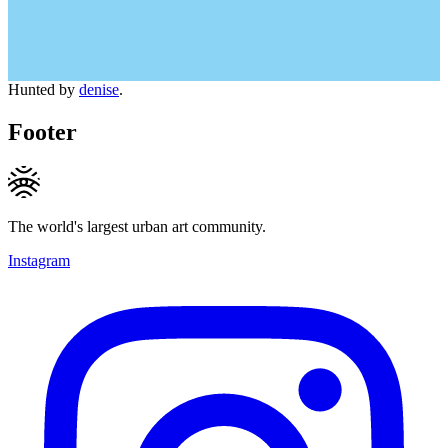
Hunted by
denise
.
Footer
The world's largest urban art community.
Instagram