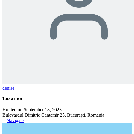
denise
Location
Hunted on September 18, 2023
Bulevardul Dimitrie Cantemir 25, București, Romania
Navigate