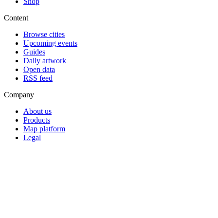
Shop
Content
Browse cities
Upcoming events
Guides
Daily artwork
Open data
RSS feed
Company
About us
Products
Map platform
Legal