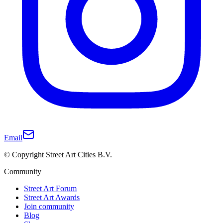
Email
© Copyright Street Art Cities B.V.
Community
Street Art Forum
Street Art Awards
Join community
Blog