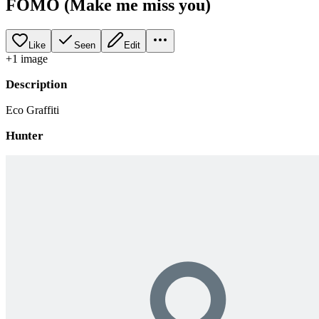
FOMO (Make me miss you)
Like
Seen
Edit
+
1
image
Description
Eco Graffiti
Hunter