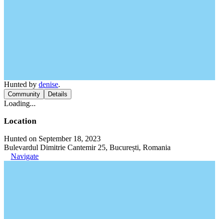
Hunted by
denise
.
Community
Details
Loading...
Location
Hunted on September 18, 2023
Bulevardul Dimitrie Cantemir 25, București, Romania
Navigate