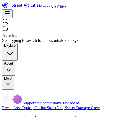
Street Art Cities
Start typing to search for cities, artists and tags
Explore
About
More
Support the community
Dashboard
Recis
,
Lost Optics
,
OutlineStreetArt
,
Sweet Damage Crew