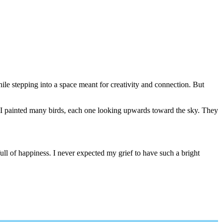
hile stepping into a space meant for creativity and connection. But
n. I painted many birds, each one looking upwards toward the sky. They
ll of happiness. I never expected my grief to have such a bright