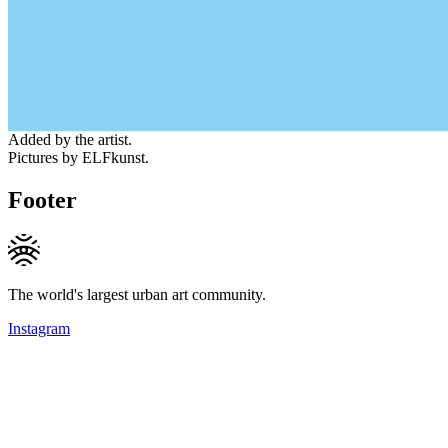
Added by the artist.
Pictures by ELFkunst.
Footer
The world's largest urban art community.
Instagram