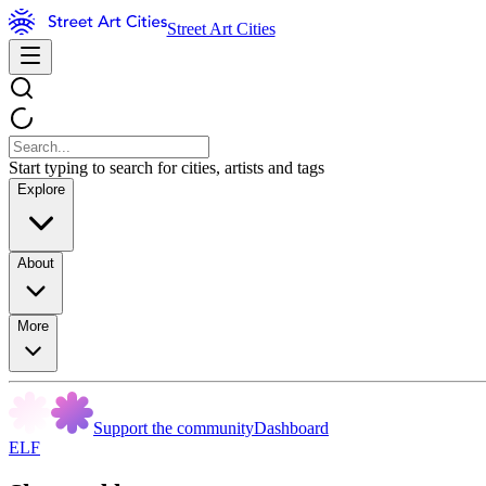
Street Art Cities
Start typing to search for cities, artists and tags
Explore
About
More
Support the community
Dashboard
ELF