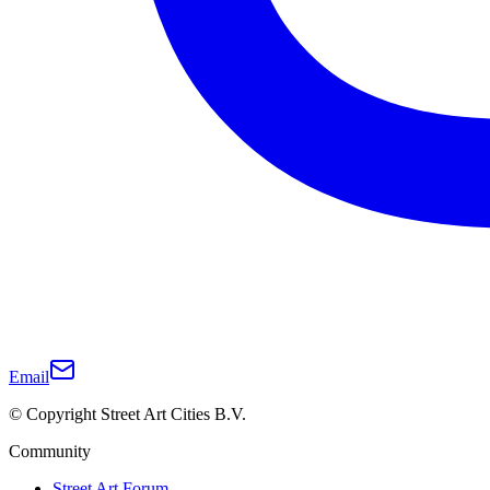
Email
© Copyright Street Art Cities B.V.
Community
Street Art Forum