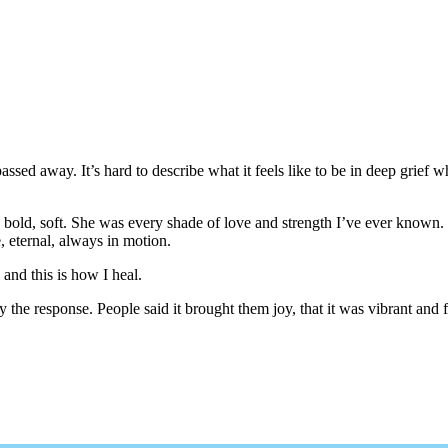
ssed away. It’s hard to describe what it feels like to be in deep grief w
arm, bold, soft. She was every shade of love and strength I’ve ever know
, eternal, always in motion.
and this is how I heal.
he response. People said it brought them joy, that it was vibrant and fu