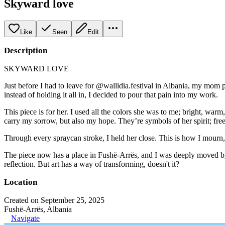
Skyward love
Like
Seen
Edit
Description
SKYWARD LOVE
Just before I had to leave for @wallidia.festival in Albania, my mom pa
instead of holding it all in, I decided to pour that pain into my work.
This piece is for her. I used all the colors she was to me; bright, w
carry my sorrow, but also my hope. They’re symbols of her spirit; free
Through every spraycan stroke, I held her close. This is how I mourn, 
The piece now has a place in Fushë-Arrës, and I was deeply moved by t
reflection. But art has a way of transforming, doesn't it?
Location
Created on September 25, 2025
Fushë-Arrës, Albania
Navigate