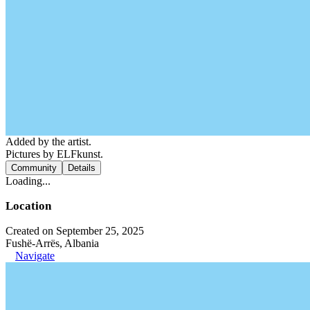
Added by the artist.
Pictures by ELFkunst.
Community
Details
Loading...
Location
Created on September 25, 2025
Fushë-Arrës, Albania
Navigate