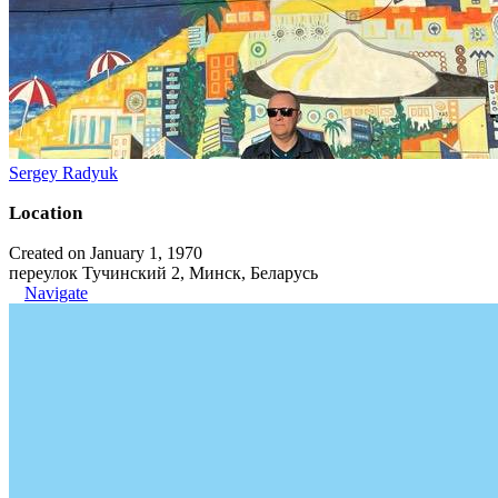
Sergey Radyuk
Location
Created on January 1, 1970
переулок Тучинский 2, Минск, Беларусь
Navigate