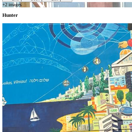
+
2
image
s
Hunter