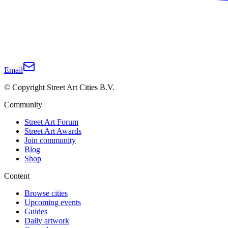
Email
© Copyright Street Art Cities B.V.
Community
Street Art Forum
Street Art Awards
Join community
Blog
Shop
Content
Browse cities
Upcoming events
Guides
Daily artwork