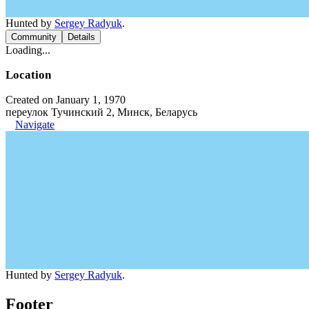
Hunted by
Sergey Radyuk
.
Community
Details
Loading...
Location
Created on January 1, 1970
переулок Тучинский 2, Минск, Беларусь
Navigate
Hunted by
Sergey Radyuk
.
Footer