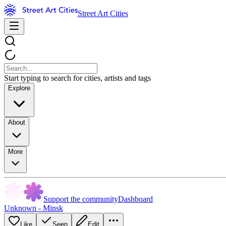
Street Art Cities
Start typing to search for cities, artists and tags
Explore
About
More
Support the community
Dashboard
Unknown - Minsk
Like
Seen
Edit