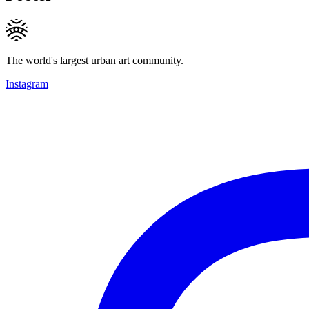
The world's largest urban art community.
Instagram