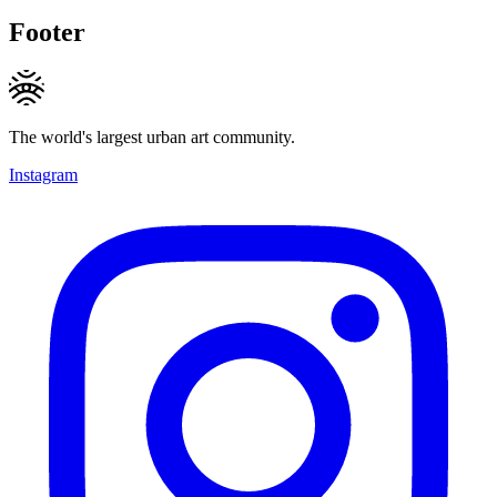
Footer
The world's largest urban art community.
Instagram