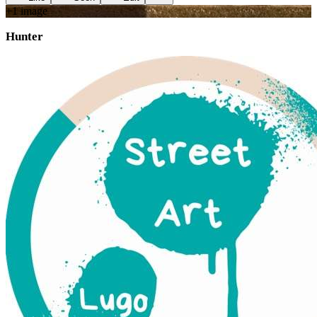
+
1
image
Hunter