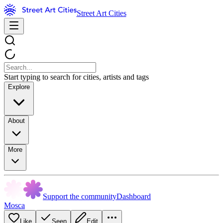
Street Art Cities
Start typing to search for cities, artists and tags
Explore
About
More
Support the community
Dashboard
Mosca
Like
Seen
Edit