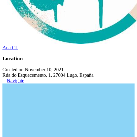
Ana CL
Location
Created on November 10, 2021
Rúa do Esquecemento, 1, 27004 Lugo, España
Navigate