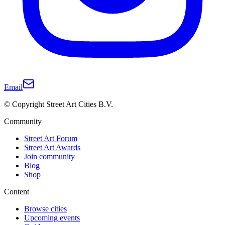
Email
© Copyright Street Art Cities B.V.
Community
Street Art Forum
Street Art Awards
Join community
Blog
Shop
Content
Browse cities
Upcoming events