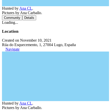
Hunted by
Ana CL
.
Pictures by Ana Carballo.
Community
Details
Loading...
Location
Created on November 10, 2021
Rúa do Esquecemento, 1, 27004 Lugo, España
Navigate
Hunted by
Ana CL
.
Pictures by Ana Carballo.