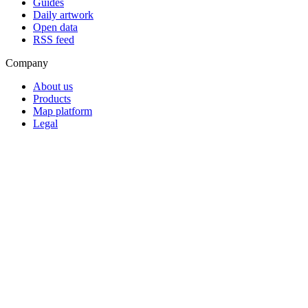
Guides
Daily artwork
Open data
RSS feed
Company
About us
Products
Map platform
Legal