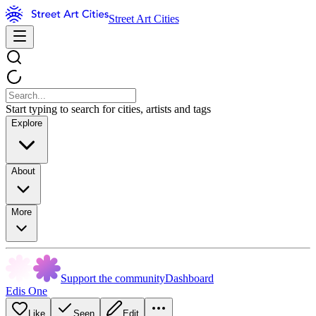
Street Art Cities
Start typing to search for cities, artists and tags
Explore
About
More
Support the community
Dashboard
Edis One
Like
Seen
Edit