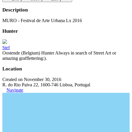
Description
MURO - Festival de Arte Urbana Lx 2016
Hunter
Stef
Oostende (Belgium) Hunter Always in search of Street Art or
amazing grafflettering:).
Location
Created on November 30, 2016
R. do Rio Paiva 22, 1600-746 Lisboa, Portugal
Navigate