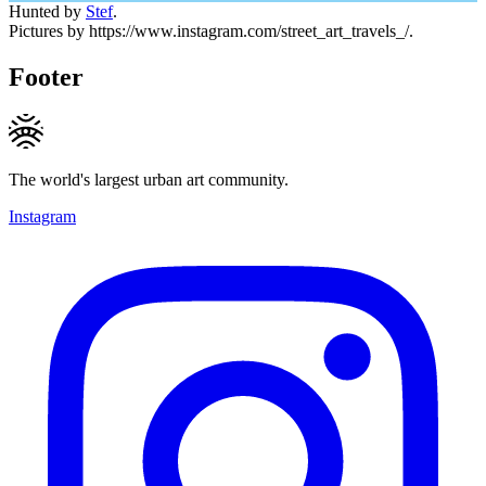
Hunted by
Stef
.
Pictures by https://www.instagram.com/street_art_travels_/.
Footer
The world's largest urban art community.
Instagram