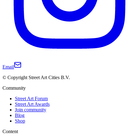
Email
© Copyright Street Art Cities B.V.
Community
Street Art Forum
Street Art Awards
Join community
Blog
Shop
Content