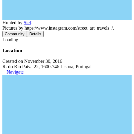
Hunted by
Stef
.
Pictures by https://www.instagram.com/street_art_travels_/.
Community
Details
Loading...
Location
Created on November 30, 2016
R. do Rio Paiva 22, 1600-746 Lisboa, Portugal
Navigate