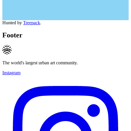
Hunted by
Treepack
.
Footer
The world's largest urban art community.
Instagram