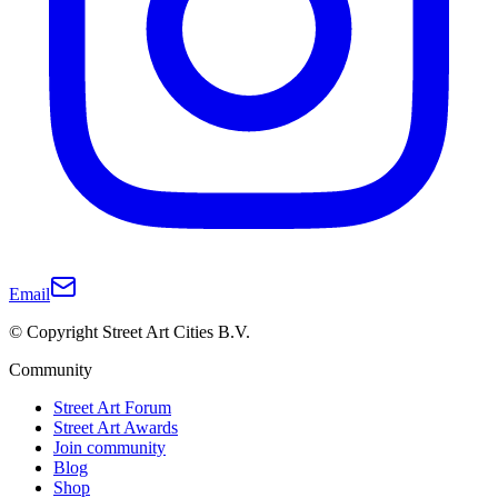
Email
© Copyright Street Art Cities B.V.
Community
Street Art Forum
Street Art Awards
Join community
Blog
Shop