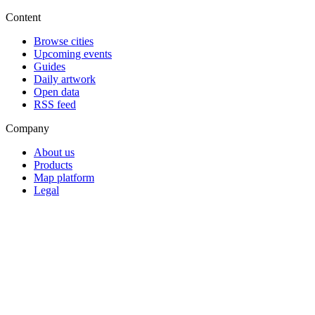
Content
Browse cities
Upcoming events
Guides
Daily artwork
Open data
RSS feed
Company
About us
Products
Map platform
Legal