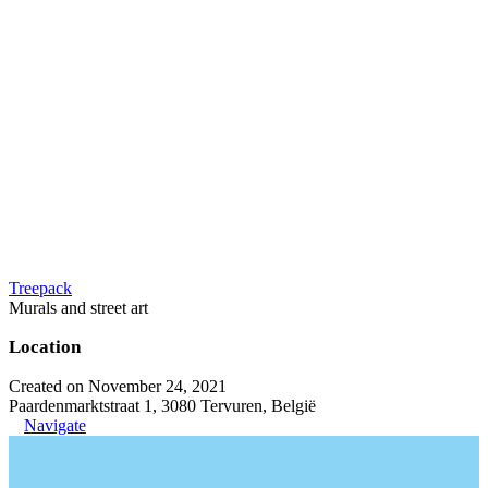
Treepack
Murals and street art
Location
Created on November 24, 2021
Paardenmarktstraat 1, 3080 Tervuren, België
Navigate