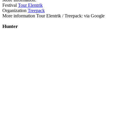
Festival
Tour Elentrik
Organization
Treepack
More information Tour Elentrik / Treepack: via Google
Hunter