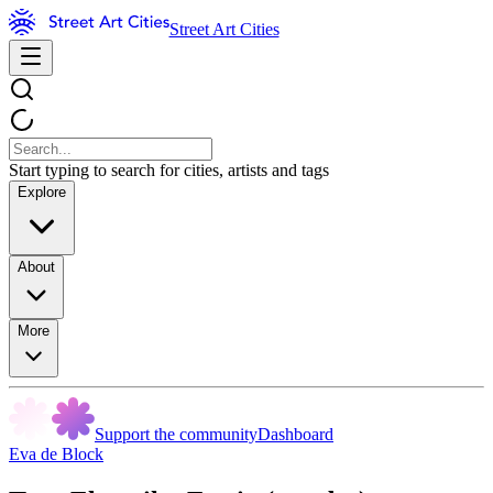
Street Art Cities
Start typing to search for cities, artists and tags
Explore
About
More
Support the community
Dashboard
Eva de Block