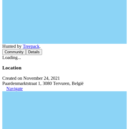
Hunted by
Treepack
.
Community
Details
Loading...
Location
Created on November 24, 2021
Paardenmarktstraat 1, 3080 Tervuren, België
Navigate