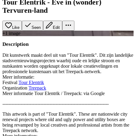
Tour Elentrik - Eve in (wonder)
Tervuren-land
Like
Seen
Edit
+
1
image
Description
Dit kunstwerk maakt deel uit van "Tour Elentrik". Dit zijn landelijke
stadsvernieuwingsprojecten waarbij oude en lelijke stroom en
nutskasten worden opgeknapt door lokale creatievelingen en
professionele kunstenaars uit het Treepack-netwerk.
Meer informatie:
Festival
Tour Elentrik
Organization
Treepack
Meer informatie Tour Elentrik / Treepack: via Google
----------------------------------------------------------------------
This artwork is part of "Tour Elentrik". These are nationwide city
renewal projects where old and ugly power and utility boxes are
being revamped by local creatives and professional artists from the
Treepack network.
More information: