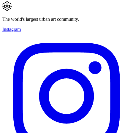
The world's largest urban art community.
Instagram