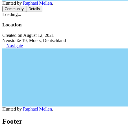
Hunted by
Raphael Mellen
.
Community
Details
Loading...
Location
Created on August 12, 2021
Neustraße 19, Moers, Deutschland
Navigate
Hunted by
Raphael Mellen
.
Footer