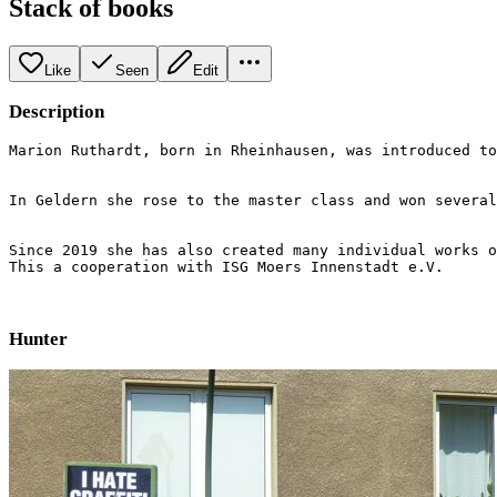
Stack of books
Like
Seen
Edit
Description
Marion Ruthardt, born in Rheinhausen, was introduced to
In Geldern she rose to the master class and won several
Since 2019 she has also created many individual works o
This a cooperation with ISG Moers Innenstadt e.V.
Hunter