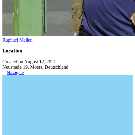
Raphael Mellen
Location
Created on August 12, 2021
Neustraße 19, Moers, Deutschland
Navigate