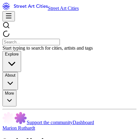
Street Art Cities
Start typing to search for cities, artists and tags
Explore
About
More
Support the community
Dashboard
Marion Ruthardt