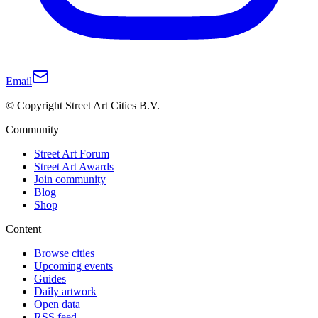
Email
© Copyright Street Art Cities B.V.
Community
Street Art Forum
Street Art Awards
Join community
Blog
Shop
Content
Browse cities
Upcoming events
Guides
Daily artwork
Open data
RSS feed