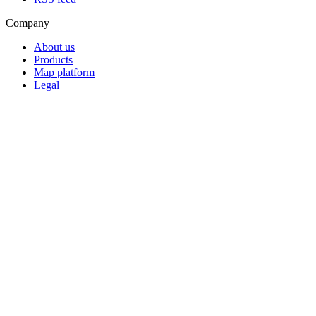
Company
About us
Products
Map platform
Legal