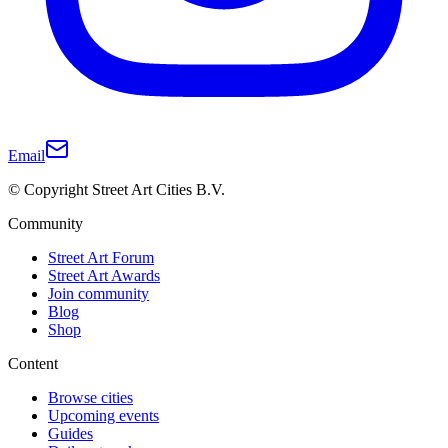
Email
© Copyright Street Art Cities B.V.
Community
Street Art Forum
Street Art Awards
Join community
Blog
Shop
Content
Browse cities
Upcoming events
Guides