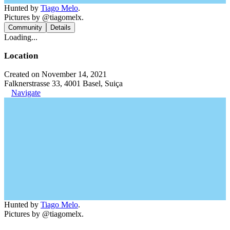
Hunted by
Tiago Melo
.
Pictures by @tiagomelx.
Community
Details
Loading...
Location
Created on November 14, 2021
Falknerstrasse 33, 4001 Basel, Suiça
Navigate
Hunted by
Tiago Melo
.
Pictures by @tiagomelx.