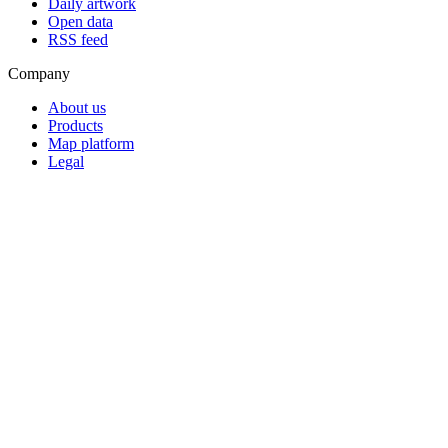
Daily artwork
Open data
RSS feed
Company
About us
Products
Map platform
Legal