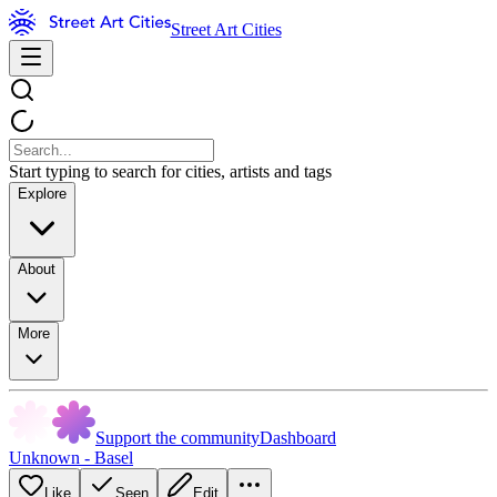
Street Art Cities
Start typing to search for cities, artists and tags
Explore
About
More
Support the community
Dashboard
Unknown - Basel
Like
Seen
Edit