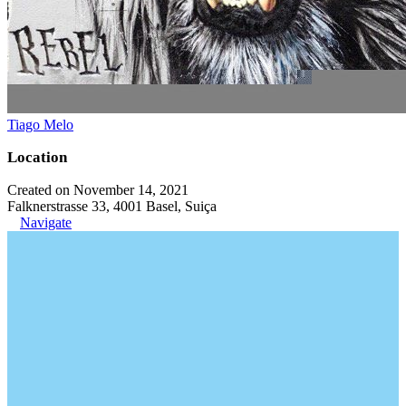
Tiago Melo
Location
Created on November 14, 2021
Falknerstrasse 33, 4001 Basel, Suiça
Navigate