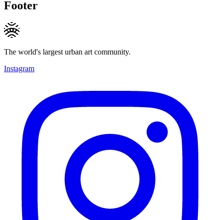
Footer
The world's largest urban art community.
Instagram