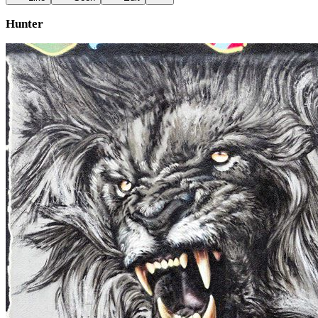
Hunter