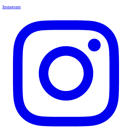
Instagram