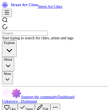
Street Art Cities
Start typing to search for cities, artists and tags
Explore
About
More
Support the community
Dashboard
Unknown - Dortmund
Like
Seen
Edit