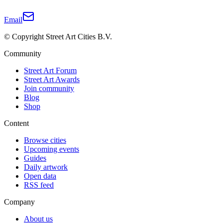
Email
© Copyright Street Art Cities B.V.
Community
Street Art Forum
Street Art Awards
Join community
Blog
Shop
Content
Browse cities
Upcoming events
Guides
Daily artwork
Open data
RSS feed
Company
About us