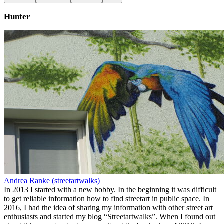
Hunter
Andrea Ranke (streetartwalks)
In 2013 I started with a new hobby. In the beginning it was difficult
to get reliable information how to find streetart in public space. In
2016, I had the idea of sharing my information with other street art
enthusiasts and started my blog “Streetartwalks”. When I found out