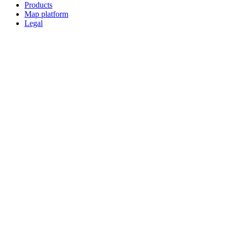
Products
Map platform
Legal