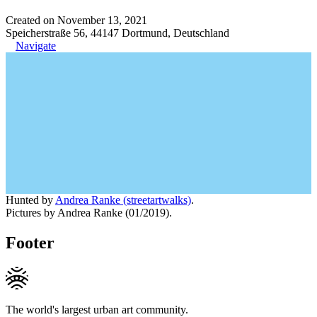
Created on November 13, 2021
Speicherstraße 56, 44147 Dortmund, Deutschland
Navigate
Hunted by
Andrea Ranke (streetartwalks)
.
Pictures by Andrea Ranke (01/2019).
Footer
The world's largest urban art community.