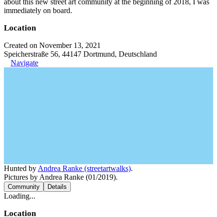
about this new street art community at the beginning of 2018, I was
immediately on board.
Location
Created on November 13, 2021
Speicherstraße 56, 44147 Dortmund, Deutschland
Navigate
Hunted by
Andrea Ranke (streetartwalks)
.
Pictures by Andrea Ranke (01/2019).
Community
Details
Loading...
Location