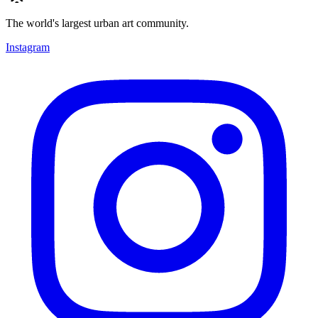
The world's largest urban art community.
Instagram