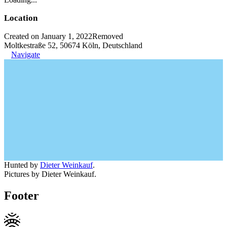
Location
Created on January 1, 2022
Removed
Moltkestraße 52, 50674 Köln, Deutschland
Navigate
Hunted by
Dieter Weinkauf
.
Pictures by Dieter Weinkauf.
Footer