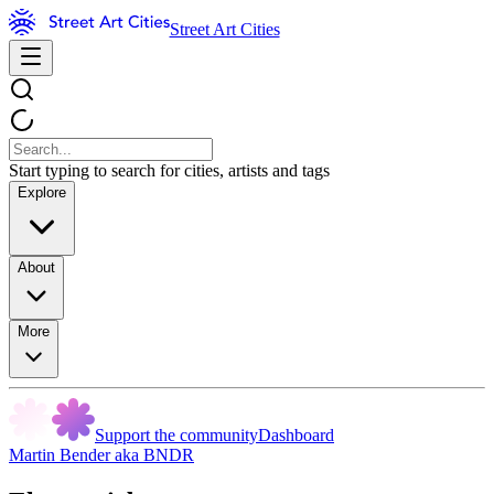
Street Art Cities
Start typing to search for cities, artists and tags
Explore
About
More
Support the community
Dashboard
Martin Bender aka BNDR