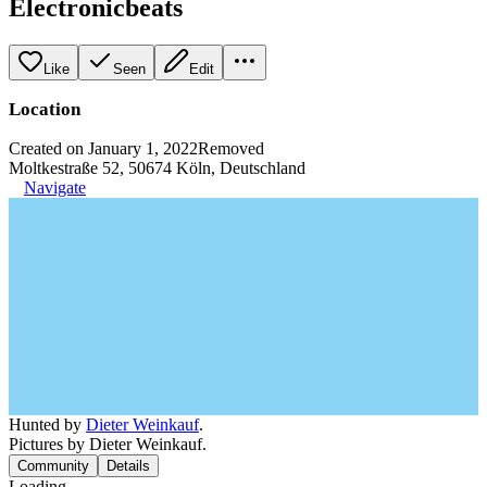
Electronicbeats
Like
Seen
Edit
Location
Created on January 1, 2022
Removed
Moltkestraße 52, 50674 Köln, Deutschland
Navigate
Hunted by
Dieter Weinkauf
.
Pictures by Dieter Weinkauf.
Community
Details
Loading...