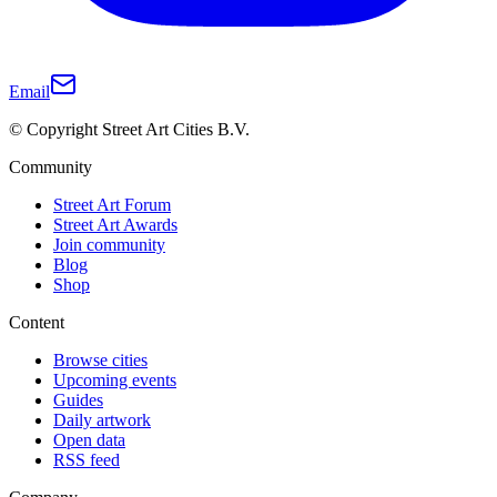
Email
© Copyright Street Art Cities B.V.
Community
Street Art Forum
Street Art Awards
Join community
Blog
Shop
Content
Browse cities
Upcoming events
Guides
Daily artwork
Open data
RSS feed