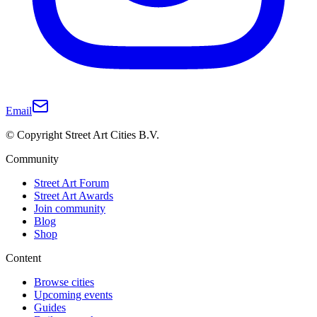
Email
© Copyright Street Art Cities B.V.
Community
Street Art Forum
Street Art Awards
Join community
Blog
Shop
Content
Browse cities
Upcoming events
Guides