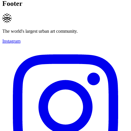
Footer
The world's largest urban art community.
Instagram