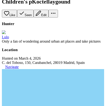
Children's pKoctellaygound
Like
Seen
Edit
Hunter
Lulo
Only a fan of wondering around urban art places and take pictures
Location
Hunted on March 4, 2026
C. del Toboso, 150, Carabanchel, 28019 Madrid, Spain
Navigate