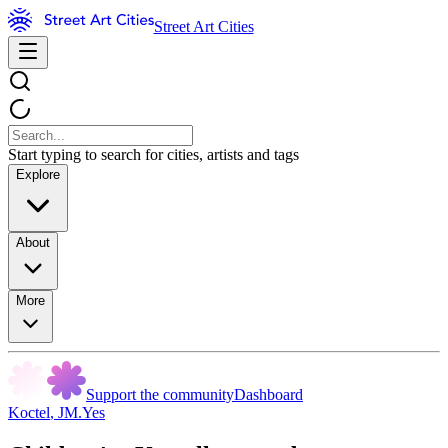
Street Art Cities
Start typing to search for cities, artists and tags
Explore
About
More
Support the community
Dashboard
Koctel
,
JM.Yes