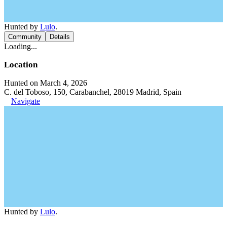
Hunted by
Lulo
.
Community
Details
Loading...
Location
Hunted on March 4, 2026
C. del Toboso, 150, Carabanchel, 28019 Madrid, Spain
Navigate
Hunted by
Lulo
.