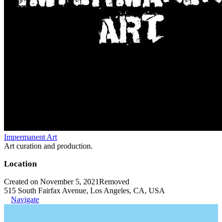
Impermanent Art
Art curation and production.
Location
Created on November 5, 2021
Removed
515 South Fairfax Avenue, Los Angeles, CA, USA
Navigate