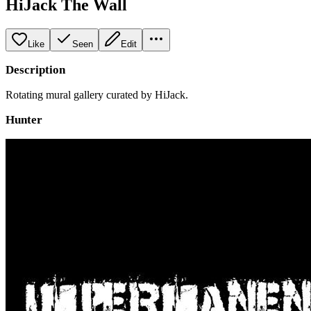
HiJack The Wall
Like
Seen
Edit
Description
Rotating mural gallery curated by HiJack.
Hunter