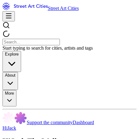
Street Art Cities
Start typing to search for cities, artists and tags
Explore
About
More
Support the community
Dashboard
HiJack