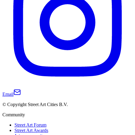
Email
© Copyright Street Art Cities B.V.
Community
Street Art Forum
Street Art Awards