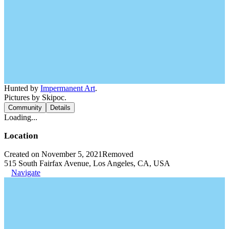
Hunted by
Impermanent Art
.
Pictures by Skipoc.
Community
Details
Loading...
Location
Created on November 5, 2021
Removed
515 South Fairfax Avenue, Los Angeles, CA, USA
Navigate