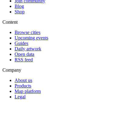
Join community
Blog
Shop
Content
Browse cities
Upcoming events
Guides
Daily artwork
Open data
RSS feed
Company
About us
Products
Map platform
Legal