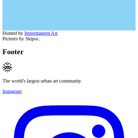
Hunted by
Impermanent Art
.
Pictures by Skipoc.
Footer
The world's largest urban art community.
Instagram