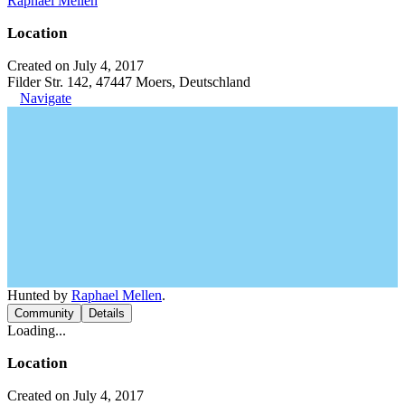
Raphael Mellen
Location
Created on July 4, 2017
Filder Str. 142, 47447 Moers, Deutschland
Navigate
Hunted by
Raphael Mellen
.
Community
Details
Loading...
Location
Created on July 4, 2017