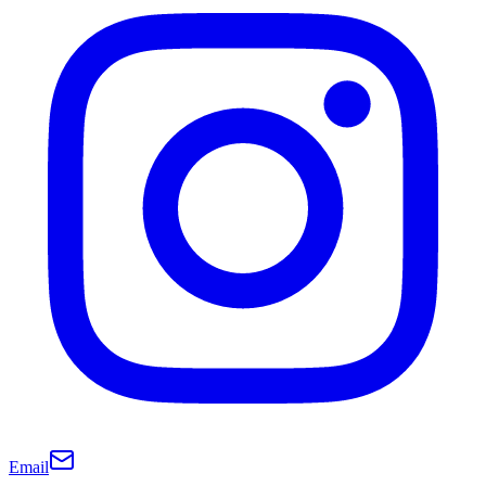
Email