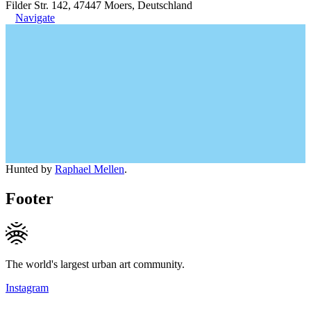
Filder Str. 142, 47447 Moers, Deutschland
Navigate
Hunted by
Raphael Mellen
.
Footer
The world's largest urban art community.
Instagram