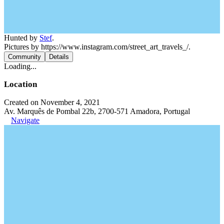
Hunted by
Stef
.
Pictures by https://www.instagram.com/street_art_travels_/.
Community
Details
Loading...
Location
Created on November 4, 2021
Av. Marquês de Pombal 22b, 2700-571 Amadora, Portugal
Navigate