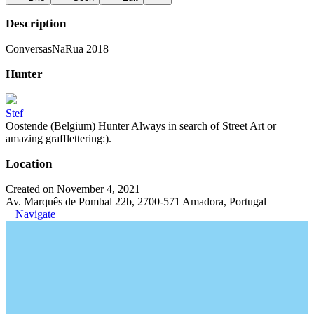
Description
ConversasNaRua 2018
Hunter
Stef
Oostende (Belgium) Hunter Always in search of Street Art or
amazing grafflettering:).
Location
Created on November 4, 2021
Av. Marquês de Pombal 22b, 2700-571 Amadora, Portugal
Navigate