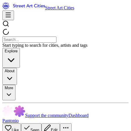
Street Art Cities
Start typing to search for cities, artists and tags
Explore
About
More
Support the community
Dashboard
Pantonio
Like
Seen
Edit