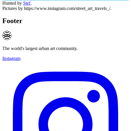
Hunted by
Stef
.
Pictures by https://www.instagram.com/street_art_travels_/.
Footer
The world's largest urban art community.
Instagram