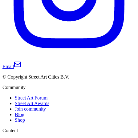
Email
© Copyright Street Art Cities B.V.
Community
Street Art Forum
Street Art Awards
Join community
Blog
Shop
Content