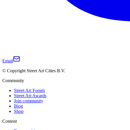
Email
© Copyright Street Art Cities B.V.
Community
Street Art Forum
Street Art Awards
Join community
Blog
Shop
Content