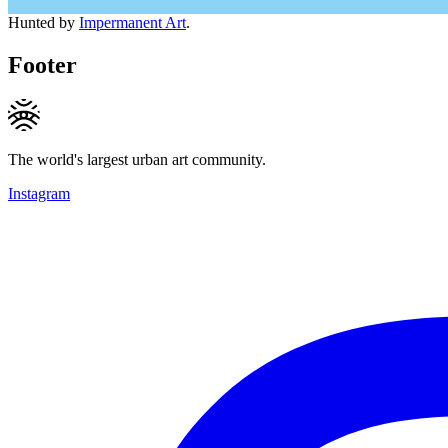
Hunted by
Impermanent Art
.
Footer
The world's largest urban art community.
Instagram