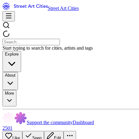
Street Art Cities
Start typing to search for cities, artists and tags
Explore
About
More
Support the community
Dashboard
2501
Like
Seen
Edit