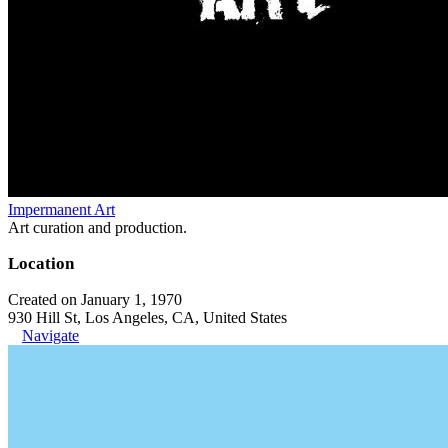
Impermanent Art
Art curation and production.
Location
Created on January 1, 1970
930 Hill St, Los Angeles, CA, United States
Navigate