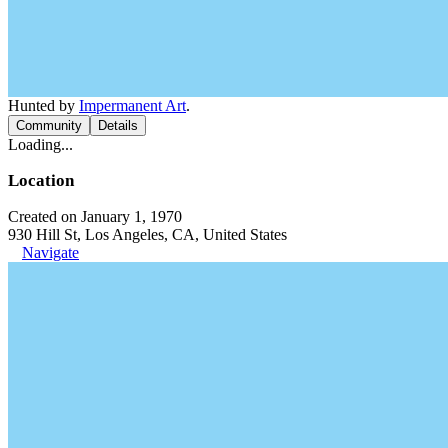
Hunted by
Impermanent Art
.
Community
Details
Loading...
Location
Created on January 1, 1970
930 Hill St, Los Angeles, CA, United States
Navigate