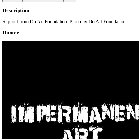
Description
Support from Do Art Foundation. Photo by Do Art Foundation.
Hunter