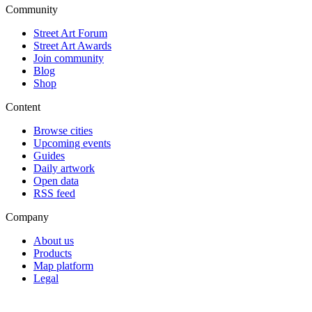
Community
Street Art Forum
Street Art Awards
Join community
Blog
Shop
Content
Browse cities
Upcoming events
Guides
Daily artwork
Open data
RSS feed
Company
About us
Products
Map platform
Legal