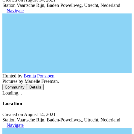
Station Vaartsche Rijn, Baden-Powellweg, Utrecht, Nederland
Navigate
Hunted by
Benita Ponsioen
.
Pictures by Marielle Freeman.
Community
Details
Loading...
Location
Created on August 14, 2021
Station Vaartsche Rijn, Baden-Powellweg, Utrecht, Nederland
Navigate