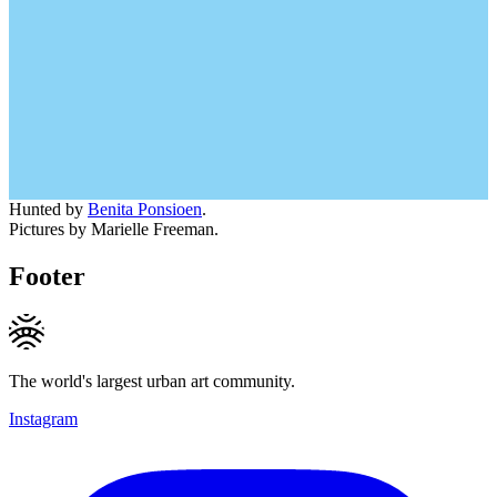
Hunted by
Benita Ponsioen
.
Pictures by Marielle Freeman.
Footer
The world's largest urban art community.
Instagram