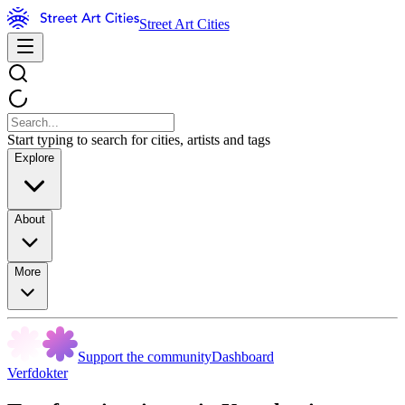
Street Art Cities
Start typing to search for cities, artists and tags
Explore
About
More
Support the community
Dashboard
Verfdokter