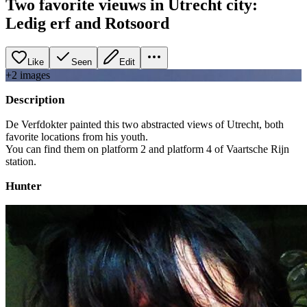
Two favorite vieuws in Utrecht city:
Ledig erf and Rotsoord
Like
Seen
Edit
+
2
image
s
Description
De Verfdokter painted this two abstracted views of Utrecht, both
favorite locations from his youth.
You can find them on platform 2 and platform 4 of Vaartsche Rijn
station.
Hunter