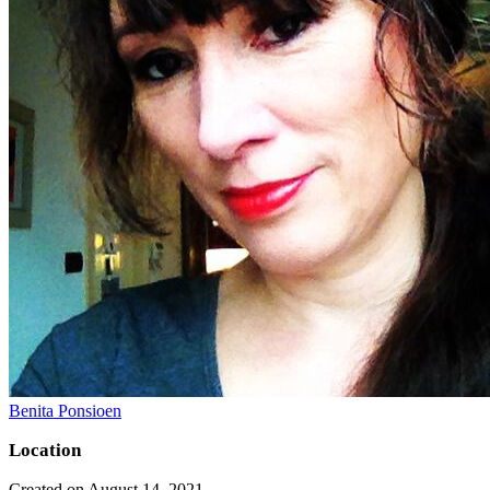
Benita Ponsioen
Location
Created on August 14, 2021