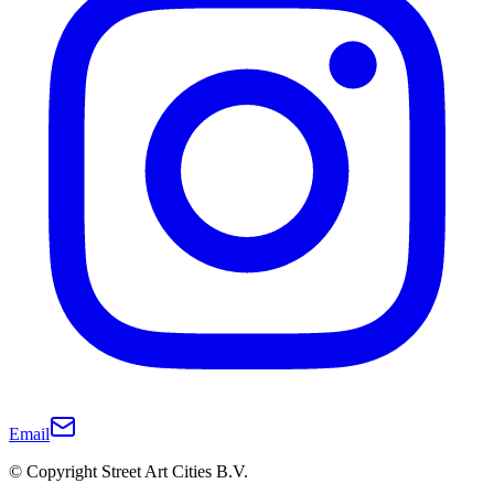
Email
© Copyright Street Art Cities B.V.