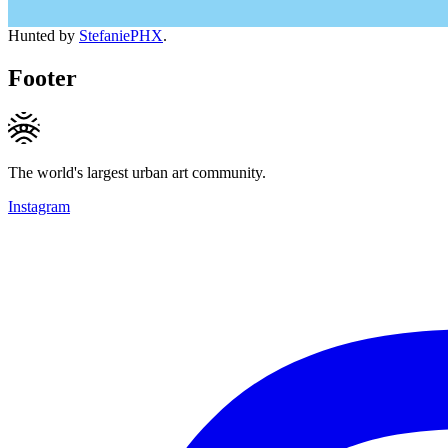
Hunted by
StefaniePHX
.
Footer
The world's largest urban art community.
Instagram