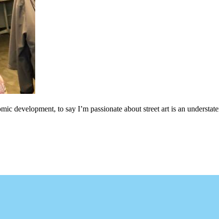
c development, to say I’m passionate about street art is an understateme