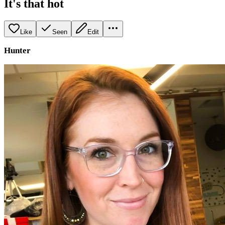
It's that hot
Like
Seen
Edit
Hunter