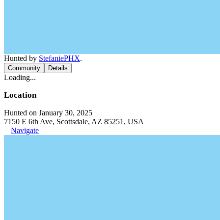
Hunted by
StefaniePHX
.
Community
Details
Loading...
Location
Hunted on January 30, 2025
7150 E 6th Ave, Scottsdale, AZ 85251, USA
Navigate