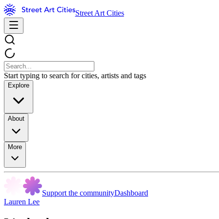
Street Art Cities
Start typing to search for cities, artists and tags
Explore
About
More
Support the community
Dashboard
Lauren Lee