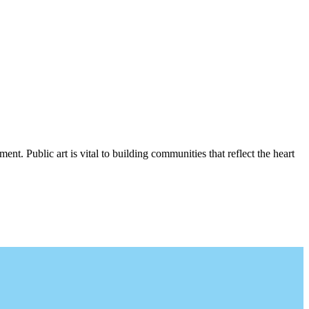
nt. Public art is vital to building communities that reflect the heart