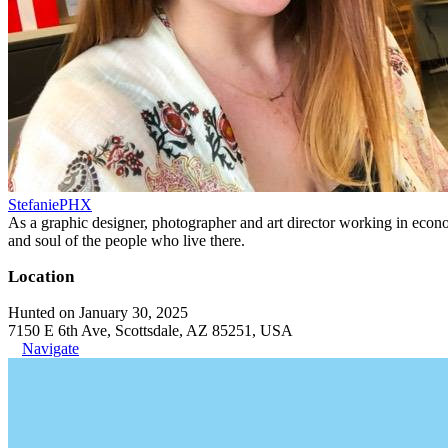
StefaniePHX
As a graphic designer, photographer and art director working in economi
and soul of the people who live there.
Location
Hunted on January 30, 2025
7150 E 6th Ave, Scottsdale, AZ 85251, USA
Navigate