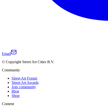
Email
© Copyright Street Art Cities B.V.
Community
Street Art Forum
Street Art Awards
Join community
Blog
Shop
Content