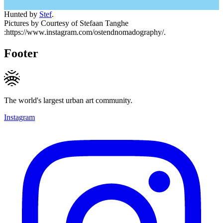
Hunted by
Stef
.
Pictures by Courtesy of Stefaan Tanghe
:https://www.instagram.com/ostendnomadography/.
Footer
The world's largest urban art community.
Instagram