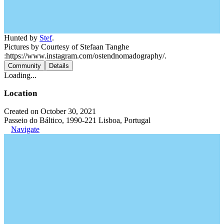
Hunted by
Stef
.
Pictures by Courtesy of Stefaan Tanghe
:https://www.instagram.com/ostendnomadography/.
Community
Details
Loading...
Location
Created on October 30, 2021
Passeio do Báltico, 1990-221 Lisboa, Portugal
Navigate