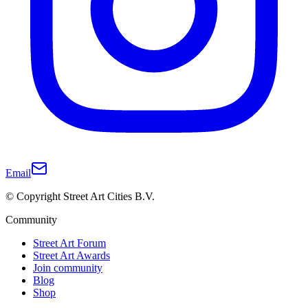
Email
© Copyright Street Art Cities B.V.
Community
Street Art Forum
Street Art Awards
Join community
Blog
Shop