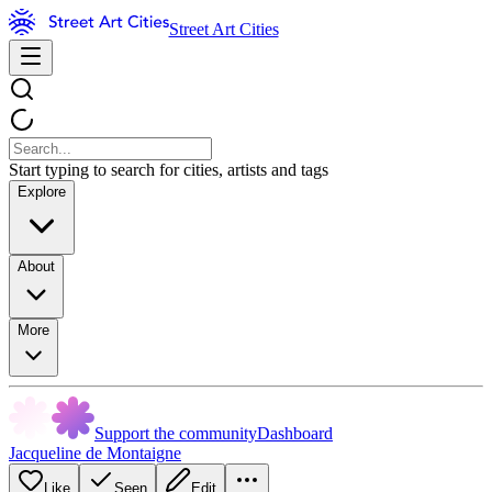
Street Art Cities
Start typing to search for cities, artists and tags
Explore
About
More
Support the community
Dashboard
Jacqueline de Montaigne
Like
Seen
Edit