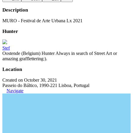
Description
MURO - Festival de Arte Urbana Lx 2021
Hunter
Stef
Oostende (Belgium) Hunter Always in search of Street Art or
amazing grafflettering:).
Location
Created on October 30, 2021
Passeio do Báltico, 1990-221 Lisboa, Portugal
Navigate