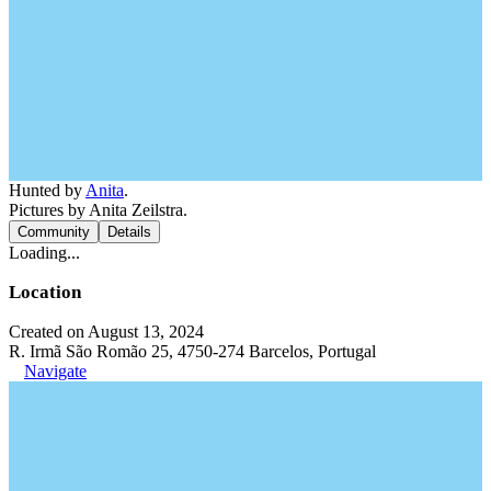
Hunted by
Anita
.
Pictures by Anita Zeilstra.
Community
Details
Loading...
Location
Created on August 13, 2024
R. Irmã São Romão 25, 4750-274 Barcelos, Portugal
Navigate