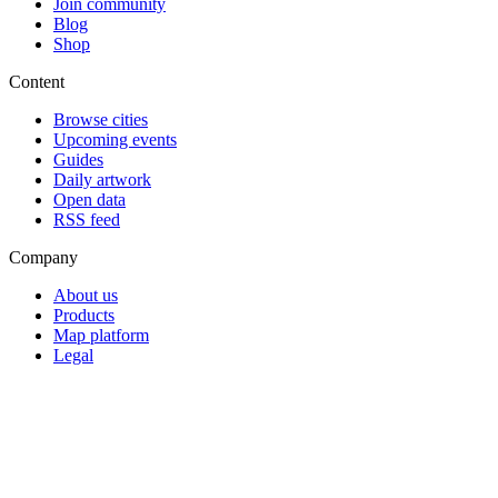
Join community
Blog
Shop
Content
Browse cities
Upcoming events
Guides
Daily artwork
Open data
RSS feed
Company
About us
Products
Map platform
Legal