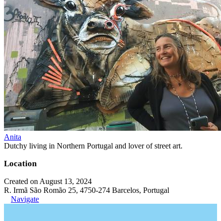
Anita
Dutchy living in Northern Portugal and lover of street art.
Location
Created on August 13, 2024
R. Irmã São Romão 25, 4750-274 Barcelos, Portugal
Navigate