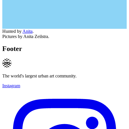
Hunted by
Anita
.
Pictures by Anita Zeilstra.
Footer
The world's largest urban art community.
Instagram