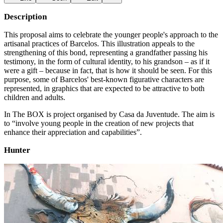
Description
This proposal aims to celebrate the younger people's approach to the
artisanal practices of Barcelos. This illustration appeals to the
strengthening of this bond, representing a grandfather passing his
testimony, in the form of cultural identity, to his grandson – as if it
were a gift – because in fact, that is how it should be seen. For this
purpose, some of Barcelos' best-known figurative characters are
represented, in graphics that are expected to be attractive to both
children and adults.
In The BOX is project organised by Casa da Juventude. The aim is
to “involve young people in the creation of new projects that
enhance their appreciation and capabilities”.
Hunter