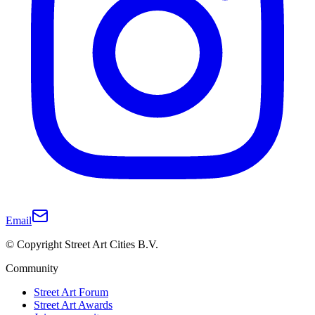
Email
© Copyright Street Art Cities B.V.
Community
Street Art Forum
Street Art Awards