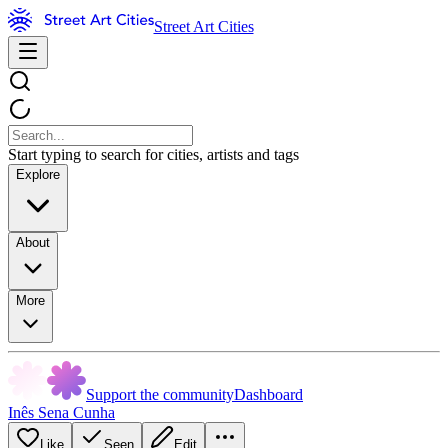
Street Art Cities
Start typing to search for cities, artists and tags
Explore
About
More
Support the community
Dashboard
Inês Sena Cunha
Like
Seen
Edit